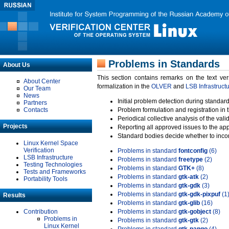
Problems in Standards
About Us
This section contains remarks on the text ve
About Center
formalization in the
OLVER
and
LSB Infrastruct
Our Team
News
Initial problem detection during standard
Partners
Contacts
Problem formulation and registration in 
Periodical collective analysis of the val
Projects
Reporting all approved issues to the ap
Standard bodies decide whether to incor
Linux Kernel Space
Verification
Problems in standard
fontconfig
(6)
LSB Infrastructure
Problems in standard
freetype
(2)
Testing Technologies
Problems in standard
GTK+
(8)
Tests and Frameworks
Problems in standard
gtk-atk
(2)
Portability Tools
Problems in standard
gtk-gdk
(3)
Problems in standard
gtk-gdk-pixpuf
(1
Results
Problems in standard
gtk-glib
(16)
Contribution
Problems in standard
gtk-gobject
(8)
Problems in
Problems in standard
gtk-gtk
(2)
Linux Kernel