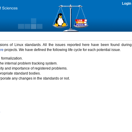
Login
rsions of Linux standards. All the issues reported here have been found durin
ure
projects. We have defined the following life cycle for each potential issue.
 formalization.
the internal problem tracking system.
idity and importance of registered problems.
propriate standard bodies.
porate any changes in the standards or not.
)