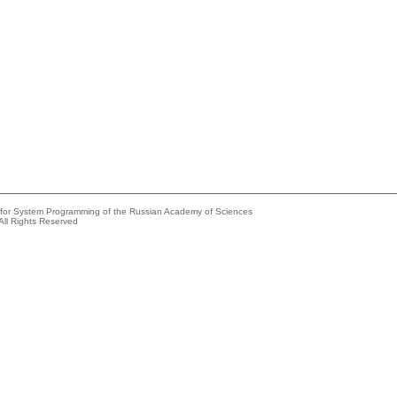
e for System Programming of the Russian Academy of Sciences
All Rights Reserved