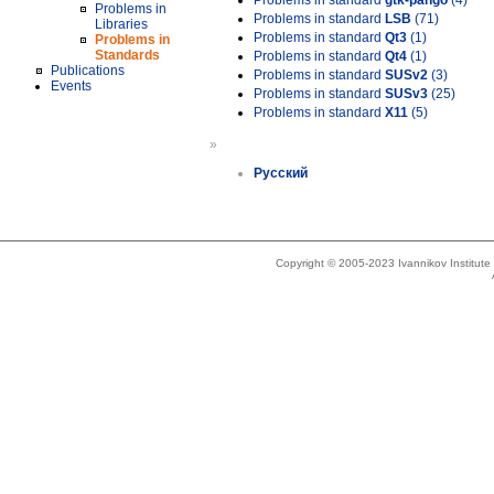
Problems in standard
gtk-pango
(4)
Problems in
Problems in standard
LSB
(71)
Libraries
Problems in standard
Qt3
(1)
Problems in
Standards
Problems in standard
Qt4
(1)
Publications
Problems in standard
SUSv2
(3)
Events
Problems in standard
SUSv3
(25)
Problems in standard
X11
(5)
»
Русский
Copyright © 2005-2023 Ivannikov Institut