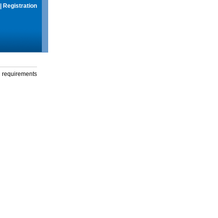
|
Registration
g requirements