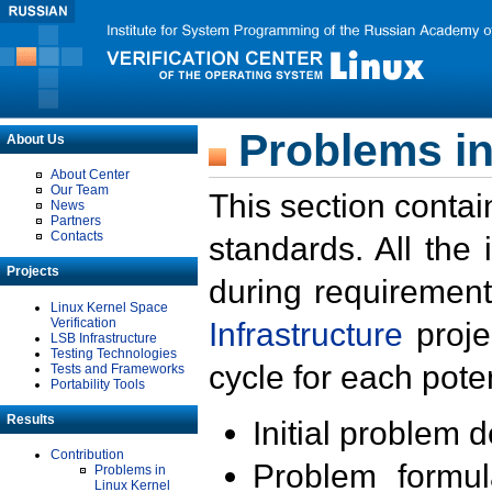
Problems in
About Us
About Center
Our Team
This section contai
News
Partners
Contacts
standards. All the
Projects
during requirement
Linux Kernel Space
Verification
Infrastructure
proje
LSB Infrastructure
Testing Technologies
cycle for each poten
Tests and Frameworks
Portability Tools
Results
Initial problem 
Contribution
Problem formula
Problems in
Linux Kernel