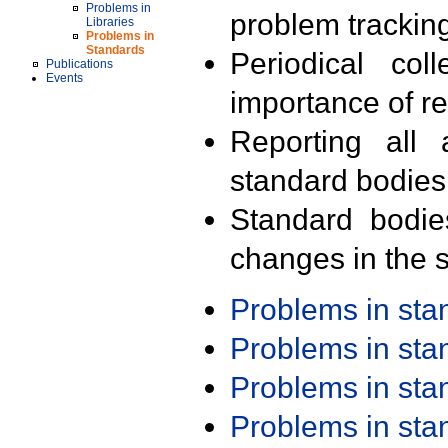
Problems in
problem trackin
Libraries
Problems in
Standards
Periodical col
Publications
Events
importance of r
Reporting all 
standard bodies
Standard bodie
changes in the s
Problems in st
Problems in st
Problems in st
Problems in st