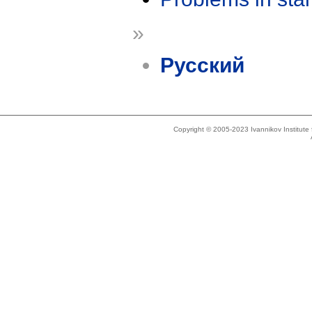
»
Русский
Copyright © 2005-2023 Ivannikov Institut