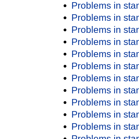
Problems in st
Problems in st
Problems in st
Problems in st
Problems in st
Problems in st
Problems in st
Problems in st
Problems in st
Problems in st
Problems in st
Problems in st