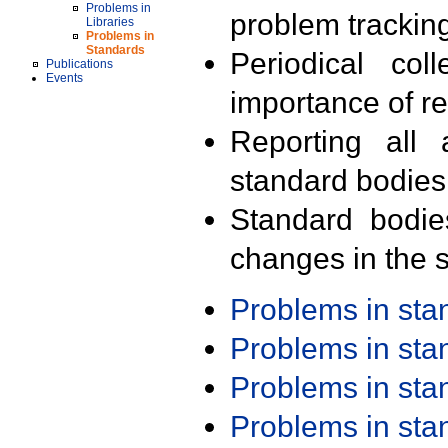
Problems in
problem trackin
Libraries
Problems in
Standards
Periodical col
Publications
Events
importance of r
Reporting all 
standard bodies
Standard bodie
changes in the s
Problems in st
Problems in st
Problems in st
Problems in st