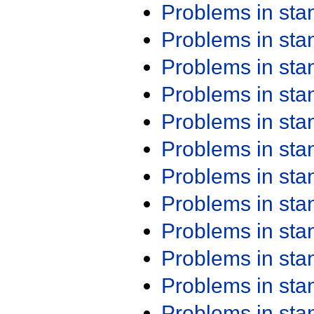
Problems in st
Problems in st
Problems in st
Problems in st
Problems in st
Problems in st
Problems in st
Problems in st
Problems in st
Problems in st
Problems in st
Problems in st