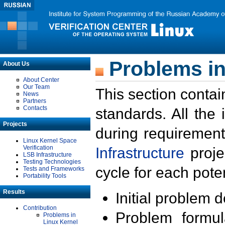
Problems in
About Us
About Center
Our Team
This section contai
News
Partners
Contacts
standards. All the
Projects
during requirement
Linux Kernel Space
Verification
Infrastructure
proje
LSB Infrastructure
Testing Technologies
cycle for each poten
Tests and Frameworks
Portability Tools
Results
Initial problem 
Contribution
Problem formula
Problems in
Linux Kernel