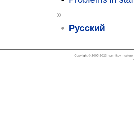
»
Русский
Copyright © 2005-2023 Ivannikov Institut