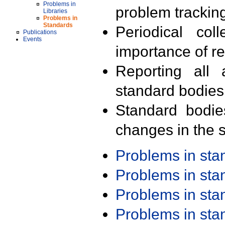
Problems in
problem trackin
Libraries
Problems in
Standards
Periodical col
Publications
Events
importance of r
Reporting all 
standard bodies
Standard bodie
changes in the s
Problems in st
Problems in st
Problems in st
Problems in st