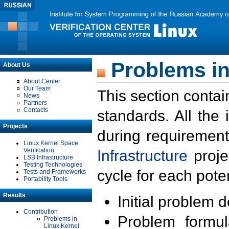
Problems in
About Us
About Center
Our Team
This section contai
News
Partners
Contacts
standards. All the
Projects
during requirement
Linux Kernel Space
Verification
Infrastructure
proje
LSB Infrastructure
Testing Technologies
cycle for each poten
Tests and Frameworks
Portability Tools
Results
Initial problem 
Contribution
Problem formula
Problems in
Linux Kernel