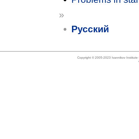
»
Русский
Copyright © 2005-2023 Ivannikov Institut