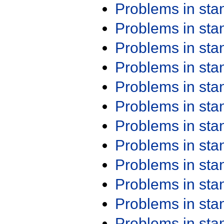
Problems in st
Problems in st
Problems in st
Problems in st
Problems in st
Problems in st
Problems in st
Problems in st
Problems in st
Problems in st
Problems in st
Problems in st