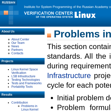
Problems in
About Us
About Center
Our Team
This section contai
News
Partners
Contacts
standards. All the
Projects
during requirement
Linux Kernel Space
Verification
Infrastructure
proje
LSB Infrastructure
Testing Technologies
cycle for each poten
Tests and Frameworks
Portability Tools
Results
Initial problem 
Contribution
Problem formula
Problems in
Linux Kernel