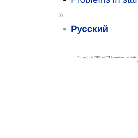
»
Русский
Copyright © 2005-2023 Ivannikov Institut