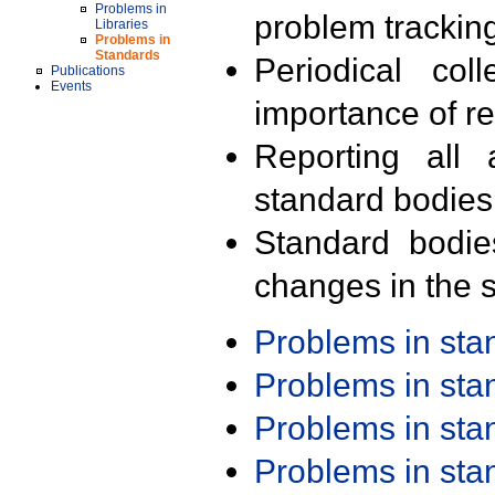
Problems in
problem trackin
Libraries
Problems in
Standards
Periodical col
Publications
Events
importance of r
Reporting all 
standard bodies
Standard bodie
changes in the s
Problems in st
Problems in st
Problems in st
Problems in st