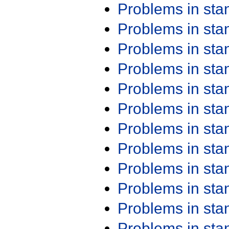
Problems in st
Problems in st
Problems in st
Problems in st
Problems in st
Problems in st
Problems in st
Problems in st
Problems in st
Problems in st
Problems in st
Problems in st