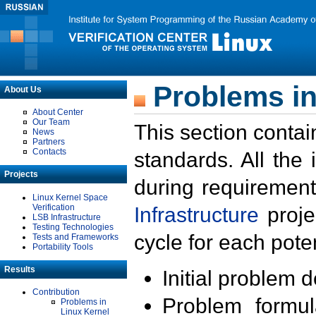
Problems in
About Us
About Center
Our Team
This section contai
News
Partners
Contacts
standards. All the
Projects
during requirement
Linux Kernel Space
Verification
Infrastructure
proje
LSB Infrastructure
Testing Technologies
cycle for each poten
Tests and Frameworks
Portability Tools
Results
Initial problem 
Contribution
Problem formula
Problems in
Linux Kernel