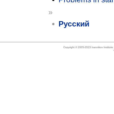
»
Русский
Copyright © 2005-2023 Ivannikov Institut