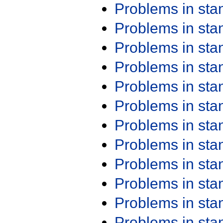
Problems in st
Problems in st
Problems in st
Problems in st
Problems in st
Problems in st
Problems in st
Problems in st
Problems in st
Problems in st
Problems in st
Problems in st