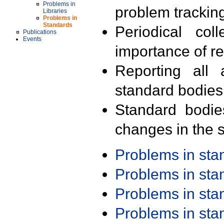
Problems in
problem trackin
Libraries
Problems in
Standards
Periodical col
Publications
Events
importance of r
Reporting all 
standard bodies
Standard bodie
changes in the s
Problems in st
Problems in st
Problems in st
Problems in st