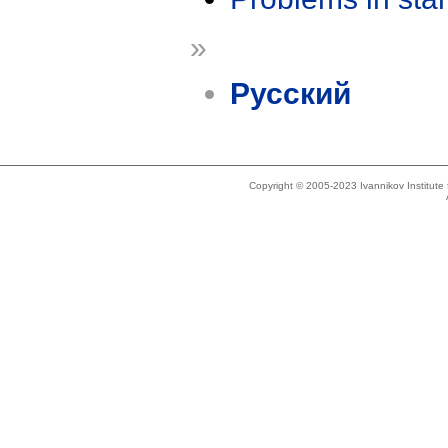
»
Русский
Copyright © 2005-2023 Ivannikov Institut