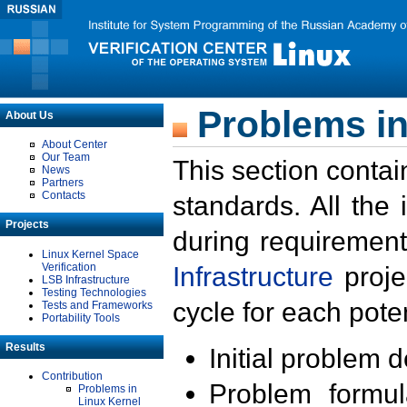
Problems in
About Us
About Center
Our Team
This section contai
News
Partners
Contacts
standards. All the
Projects
during requirement
Linux Kernel Space
Verification
Infrastructure
proje
LSB Infrastructure
Testing Technologies
cycle for each poten
Tests and Frameworks
Portability Tools
Results
Initial problem 
Contribution
Problem formula
Problems in
Linux Kernel