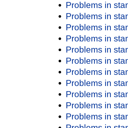
Problems in st
Problems in st
Problems in st
Problems in st
Problems in st
Problems in st
Problems in st
Problems in st
Problems in st
Problems in st
Problems in st
Problems in st