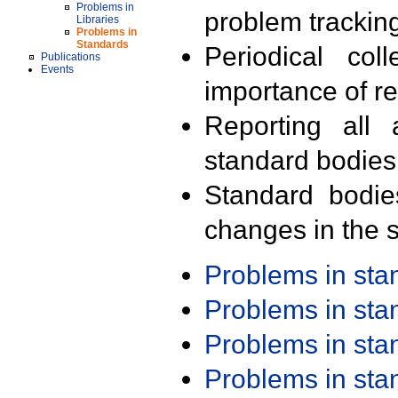
Problems in
problem trackin
Libraries
Problems in
Standards
Periodical col
Publications
Events
importance of r
Reporting all 
standard bodies
Standard bodie
changes in the s
Problems in st
Problems in st
Problems in st
Problems in st