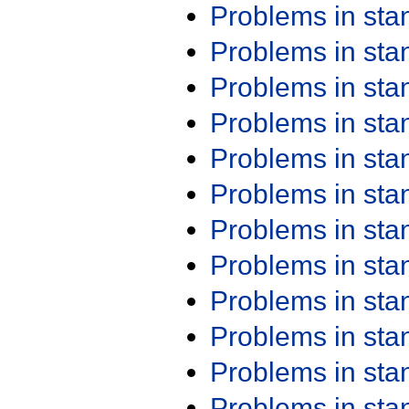
Problems in st
Problems in st
Problems in st
Problems in st
Problems in st
Problems in st
Problems in st
Problems in st
Problems in st
Problems in st
Problems in st
Problems in st