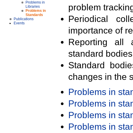
Problems in
problem trackin
Libraries
Problems in
Standards
Periodical col
Publications
Events
importance of r
Reporting all 
standard bodies
Standard bodie
changes in the s
Problems in st
Problems in st
Problems in st
Problems in st