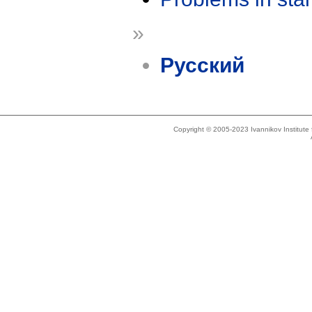
»
Русский
Copyright © 2005-2023 Ivannikov Institut