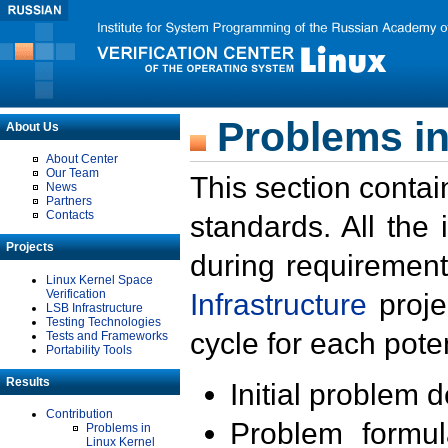
Problems in
About Us
About Center
Our Team
This section contai
News
Partners
Contacts
standards. All the
Projects
during requirement
Linux Kernel Space
Verification
Infrastructure
proje
LSB Infrastructure
Testing Technologies
cycle for each poten
Tests and Frameworks
Portability Tools
Results
Initial problem 
Contribution
Problem formula
Problems in
Linux Kernel