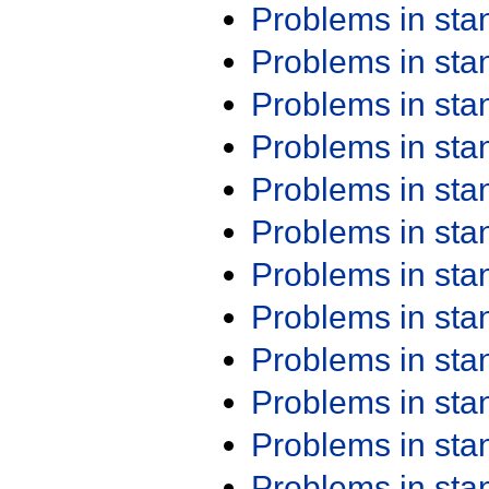
Problems in st
Problems in st
Problems in st
Problems in st
Problems in st
Problems in st
Problems in st
Problems in st
Problems in st
Problems in st
Problems in st
Problems in st