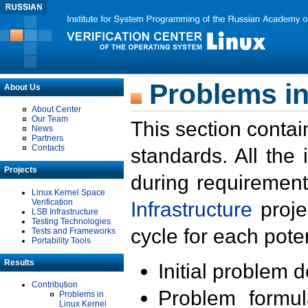
Problems in
About Us
About Center
Our Team
This section contai
News
Partners
Contacts
standards. All the
Projects
during requirement
Linux Kernel Space
Verification
Infrastructure
proje
LSB Infrastructure
Testing Technologies
cycle for each poten
Tests and Frameworks
Portability Tools
Results
Initial problem 
Contribution
Problem formula
Problems in
Linux Kernel