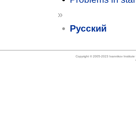
»
Русский
Copyright © 2005-2023 Ivannikov Institut