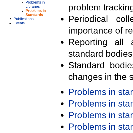
Problems in
problem trackin
Libraries
Problems in
Standards
Periodical col
Publications
Events
importance of r
Reporting all 
standard bodies
Standard bodie
changes in the s
Problems in st
Problems in st
Problems in st
Problems in st