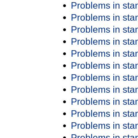
Problems in st
Problems in st
Problems in st
Problems in st
Problems in st
Problems in st
Problems in st
Problems in st
Problems in st
Problems in st
Problems in st
Problems in st