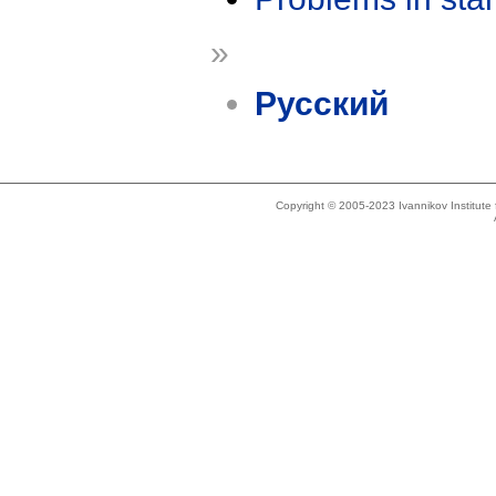
»
Русский
Copyright © 2005-2023 Ivannikov Institut