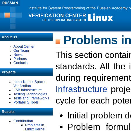
Problems in
About Us
About Center
Our Team
This section contai
News
Partners
Contacts
standards. All the
Projects
during requirement
Linux Kernel Space
Verification
Infrastructure
proje
LSB Infrastructure
Testing Technologies
cycle for each poten
Tests and Frameworks
Portability Tools
Results
Initial problem 
Contribution
Problem formula
Problems in
Linux Kernel