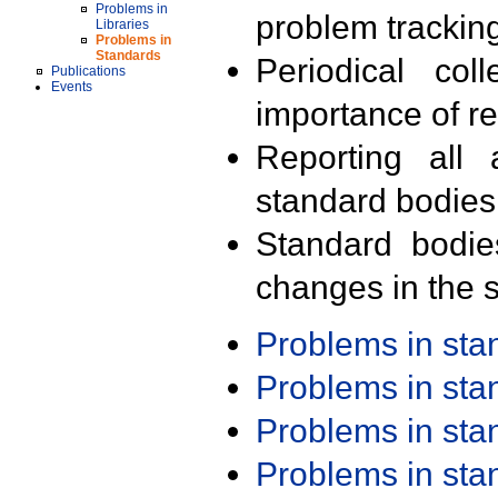
Problems in
problem trackin
Libraries
Problems in
Standards
Periodical col
Publications
Events
importance of r
Reporting all 
standard bodies
Standard bodie
changes in the s
Problems in st
Problems in st
Problems in st
Problems in st