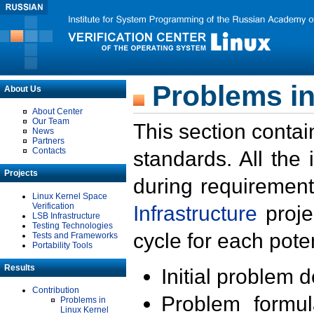
Problems in
About Us
About Center
Our Team
This section contai
News
Partners
Contacts
standards. All the
Projects
during requirement
Linux Kernel Space
Verification
Infrastructure
proje
LSB Infrastructure
Testing Technologies
cycle for each poten
Tests and Frameworks
Portability Tools
Results
Initial problem 
Contribution
Problem formula
Problems in
Linux Kernel