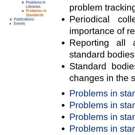
Problems in
problem trackin
Libraries
Problems in
Standards
Periodical col
Publications
Events
importance of r
Reporting all 
standard bodies
Standard bodie
changes in the s
Problems in st
Problems in st
Problems in st
Problems in st