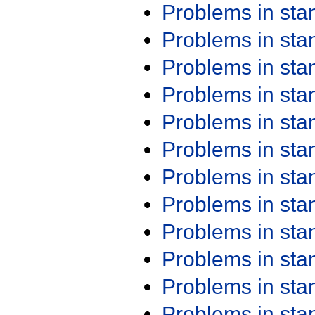
Problems in st
Problems in st
Problems in st
Problems in st
Problems in st
Problems in st
Problems in st
Problems in st
Problems in st
Problems in st
Problems in st
Problems in st