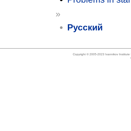
»
Русский
Copyright © 2005-2023 Ivannikov Institut