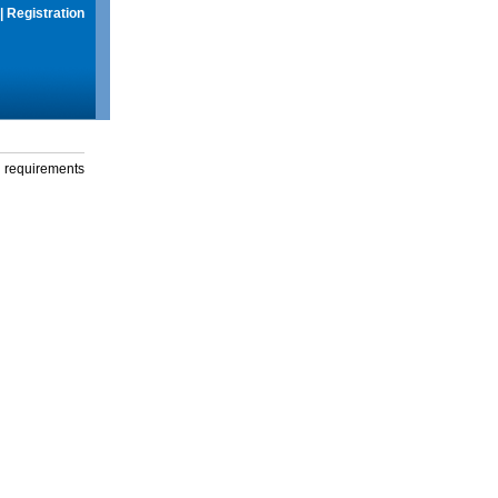
|
Registration
g requirements