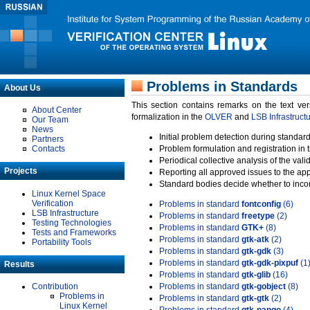
Problems in Standards
About Us
This section contains remarks on the text ve
About Center
formalization in the
OLVER
and
LSB Infrastruct
Our Team
News
Initial problem detection during standard
Partners
Contacts
Problem formulation and registration in 
Periodical collective analysis of the val
Projects
Reporting all approved issues to the ap
Standard bodies decide whether to incor
Linux Kernel Space
Verification
Problems in standard
fontconfig
(6)
LSB Infrastructure
Problems in standard
freetype
(2)
Testing Technologies
Problems in standard
GTK+
(8)
Tests and Frameworks
Problems in standard
gtk-atk
(2)
Portability Tools
Problems in standard
gtk-gdk
(3)
Problems in standard
gtk-gdk-pixpuf
(1
Results
Problems in standard
gtk-glib
(16)
Contribution
Problems in standard
gtk-gobject
(8)
Problems in
Problems in standard
gtk-gtk
(2)
Linux Kernel