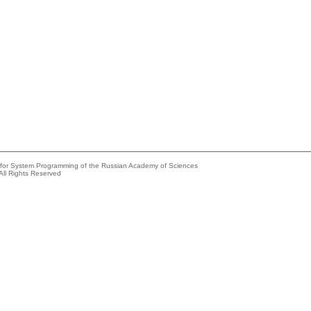
e for System Programming of the Russian Academy of Sciences
All Rights Reserved