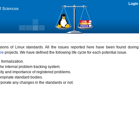
Login
rsions of Linux standards. All the issues reported here have been found durin
ure
projects. We have defined the following life cycle for each potential issue.
 formalization.
the internal problem tracking system.
idity and importance of registered problems.
propriate standard bodies.
porate any changes in the standards or not.
)