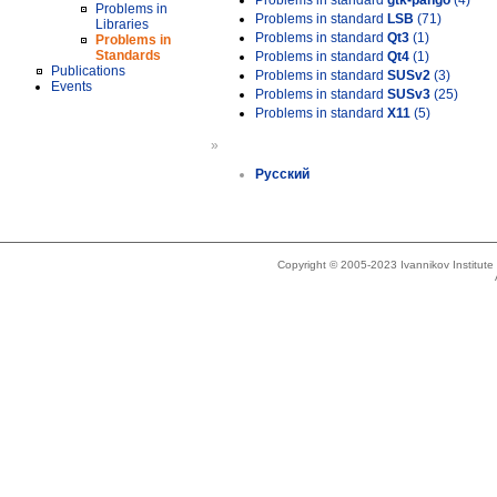
Problems in standard
gtk-pango
(4)
Problems in
Problems in standard
LSB
(71)
Libraries
Problems in standard
Qt3
(1)
Problems in
Standards
Problems in standard
Qt4
(1)
Publications
Problems in standard
SUSv2
(3)
Events
Problems in standard
SUSv3
(25)
Problems in standard
X11
(5)
»
Русский
Copyright © 2005-2023 Ivannikov Institut