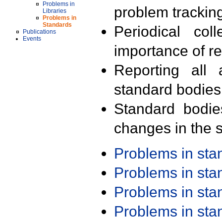
Problems in
problem trackin
Libraries
Problems in
Standards
Periodical col
Publications
Events
importance of r
Reporting all 
standard bodies
Standard bodie
changes in the s
Problems in st
Problems in st
Problems in st
Problems in st