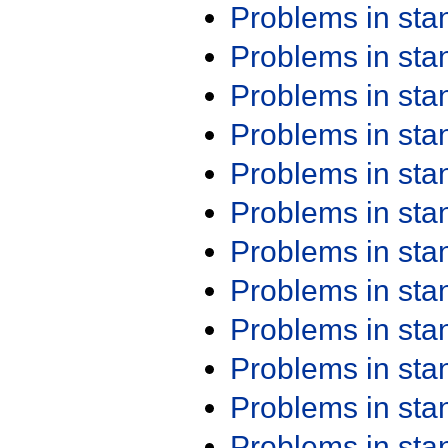
Problems in st
Problems in st
Problems in st
Problems in st
Problems in st
Problems in st
Problems in st
Problems in st
Problems in st
Problems in st
Problems in st
Problems in st