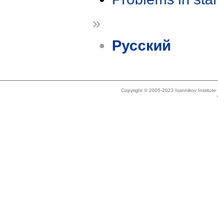
»
Русский
Copyright © 2005-2023 Ivannikov Institut