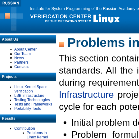
Problems in
About Us
About Center
Our Team
This section contai
News
Partners
Contacts
standards. All the
Projects
during requirement
Linux Kernel Space
Verification
Infrastructure
proje
LSB Infrastructure
Testing Technologies
cycle for each poten
Tests and Frameworks
Portability Tools
Results
Initial problem 
Contribution
Problem formula
Problems in
Linux Kernel