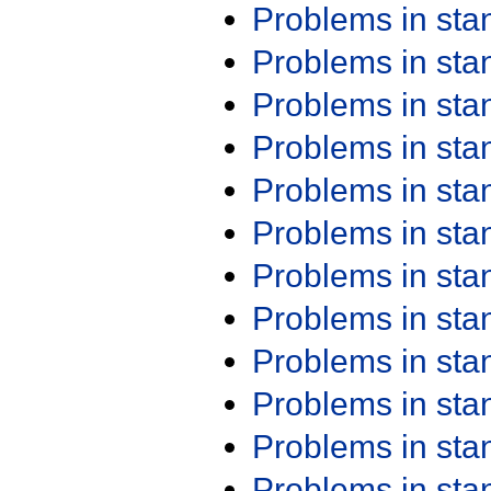
Problems in st
Problems in st
Problems in st
Problems in st
Problems in st
Problems in st
Problems in st
Problems in st
Problems in st
Problems in st
Problems in st
Problems in st