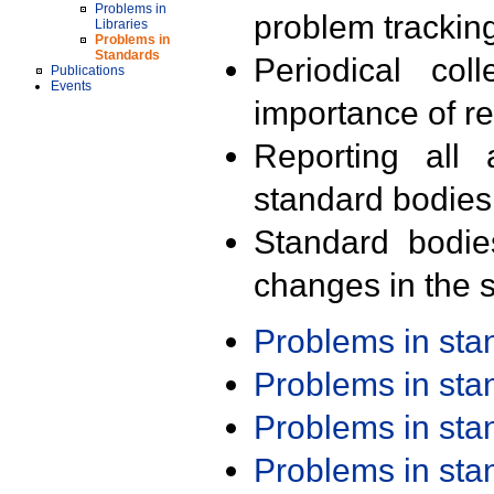
Problems in
problem trackin
Libraries
Problems in
Standards
Periodical col
Publications
Events
importance of r
Reporting all 
standard bodies
Standard bodie
changes in the s
Problems in st
Problems in st
Problems in st
Problems in st