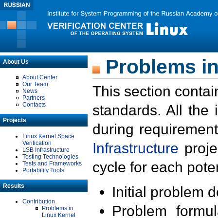
Problems in
About Us
About Center
Our Team
This section contai
News
Partners
Contacts
standards. All the
Projects
during requirement
Linux Kernel Space
Verification
Infrastructure
proje
LSB Infrastructure
Testing Technologies
cycle for each poten
Tests and Frameworks
Portability Tools
Results
Initial problem 
Contribution
Problem formula
Problems in
Linux Kernel