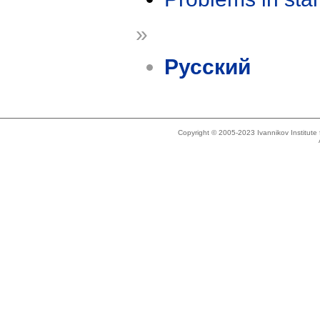
»
Русский
Copyright © 2005-2023 Ivannikov Institut