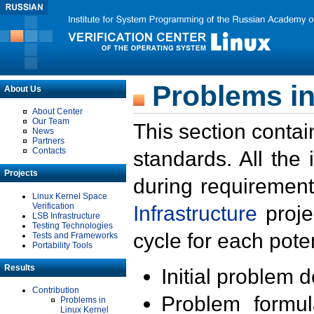
Problems in
About Us
About Center
Our Team
This section contai
News
Partners
Contacts
standards. All the
Projects
during requirement
Linux Kernel Space
Verification
Infrastructure
proje
LSB Infrastructure
Testing Technologies
cycle for each poten
Tests and Frameworks
Portability Tools
Results
Initial problem 
Contribution
Problem formula
Problems in
Linux Kernel