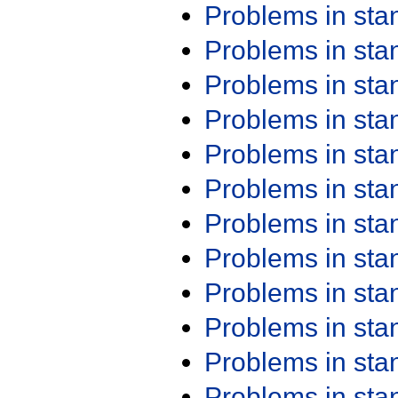
Problems in st
Problems in st
Problems in st
Problems in st
Problems in st
Problems in st
Problems in st
Problems in st
Problems in st
Problems in st
Problems in st
Problems in st