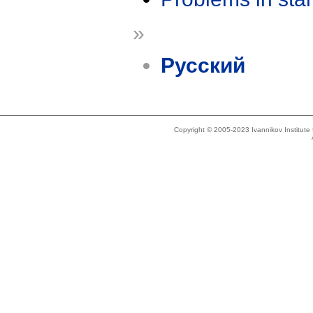
»
Русский
Copyright © 2005-2023 Ivannikov Institut