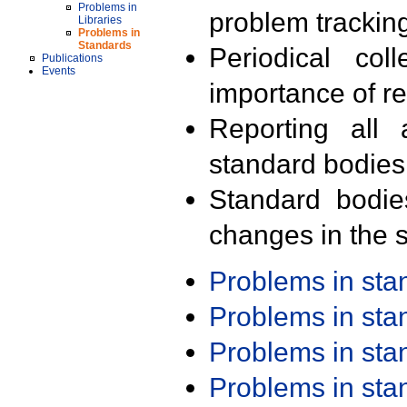
Problems in
problem trackin
Libraries
Problems in
Standards
Periodical col
Publications
Events
importance of r
Reporting all 
standard bodies
Standard bodie
changes in the s
Problems in st
Problems in st
Problems in st
Problems in st