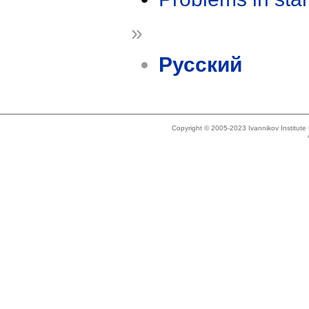
»
Русский
Copyright © 2005-2023 Ivannikov Institut