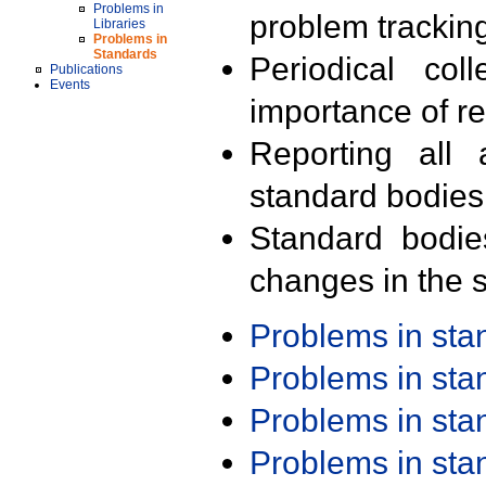
Problems in
problem trackin
Libraries
Problems in
Standards
Periodical col
Publications
Events
importance of r
Reporting all 
standard bodies
Standard bodie
changes in the s
Problems in st
Problems in st
Problems in st
Problems in st