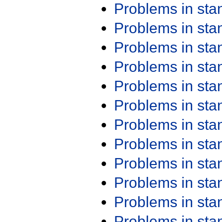
Problems in st
Problems in st
Problems in st
Problems in st
Problems in st
Problems in st
Problems in st
Problems in st
Problems in st
Problems in st
Problems in st
Problems in st