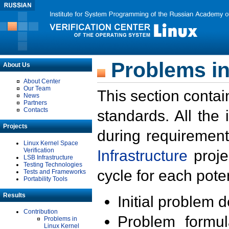
Problems in
About Us
About Center
Our Team
This section contai
News
Partners
Contacts
standards. All the
Projects
during requirement
Linux Kernel Space
Verification
Infrastructure
proje
LSB Infrastructure
Testing Technologies
cycle for each poten
Tests and Frameworks
Portability Tools
Results
Initial problem 
Contribution
Problem formula
Problems in
Linux Kernel