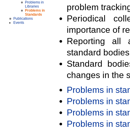
Problems in
problem trackin
Libraries
Problems in
Standards
Periodical col
Publications
Events
importance of r
Reporting all 
standard bodies
Standard bodie
changes in the s
Problems in st
Problems in st
Problems in st
Problems in st