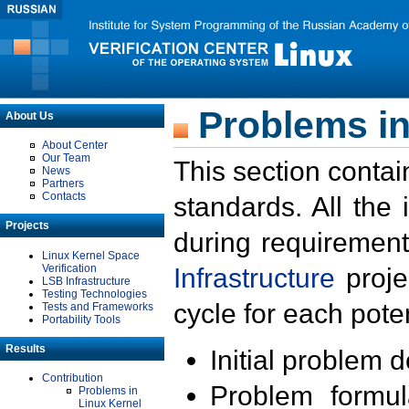
Problems in
About Us
About Center
Our Team
This section contai
News
Partners
Contacts
standards. All the
Projects
during requirement
Linux Kernel Space
Verification
Infrastructure
proje
LSB Infrastructure
Testing Technologies
cycle for each poten
Tests and Frameworks
Portability Tools
Results
Initial problem 
Contribution
Problem formula
Problems in
Linux Kernel