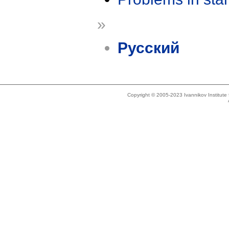
»
Русский
Copyright © 2005-2023 Ivannikov Institut