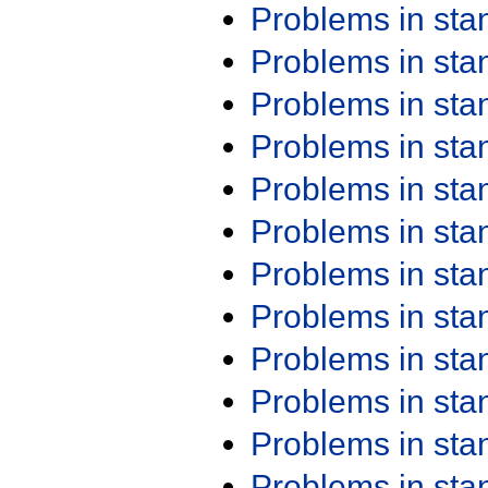
Problems in st
Problems in st
Problems in st
Problems in st
Problems in st
Problems in st
Problems in st
Problems in st
Problems in st
Problems in st
Problems in st
Problems in st