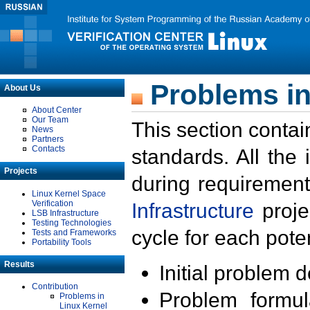
Problems in
About Us
About Center
Our Team
This section contai
News
Partners
Contacts
standards. All the
Projects
during requirement
Linux Kernel Space
Verification
Infrastructure
proje
LSB Infrastructure
Testing Technologies
cycle for each poten
Tests and Frameworks
Portability Tools
Results
Initial problem 
Contribution
Problem formula
Problems in
Linux Kernel