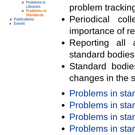
Problems in
problem trackin
Libraries
Problems in
Standards
Periodical col
Publications
Events
importance of r
Reporting all 
standard bodies
Standard bodie
changes in the s
Problems in st
Problems in st
Problems in st
Problems in st