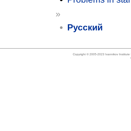
»
Русский
Copyright © 2005-2023 Ivannikov Institut