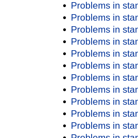
Problems in st
Problems in st
Problems in st
Problems in st
Problems in st
Problems in st
Problems in st
Problems in st
Problems in st
Problems in st
Problems in st
Problems in st