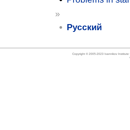
»
Русский
Copyright © 2005-2023 Ivannikov Institut