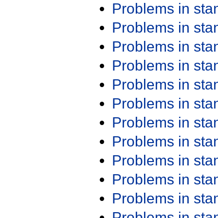
Problems in st
Problems in st
Problems in st
Problems in st
Problems in st
Problems in st
Problems in st
Problems in st
Problems in st
Problems in st
Problems in st
Problems in st