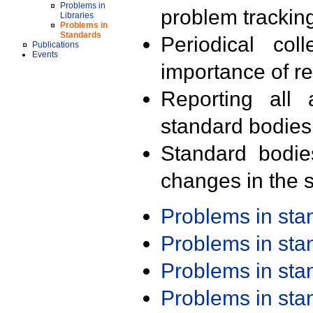
Problems in
problem trackin
Libraries
Problems in
Standards
Periodical col
Publications
Events
importance of r
Reporting all 
standard bodies
Standard bodie
changes in the s
Problems in st
Problems in st
Problems in st
Problems in st