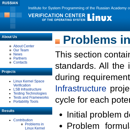
Problems in
About Us
About Center
Our Team
This section contai
News
Partners
Contacts
standards. All the
Projects
during requirement
Linux Kernel Space
Verification
Infrastructure
proje
LSB Infrastructure
Testing Technologies
cycle for each poten
Tests and Frameworks
Portability Tools
Results
Initial problem 
Contribution
Problem formula
Problems in
Linux Kernel