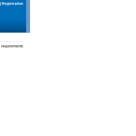
|
Registration
g requirements