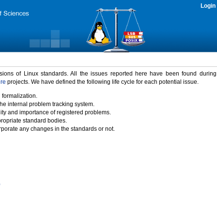
Login
rsions of Linux standards. All the issues reported here have been found durin
ure
projects. We have defined the following life cycle for each potential issue.
 formalization.
the internal problem tracking system.
idity and importance of registered problems.
propriate standard bodies.
porate any changes in the standards or not.
)