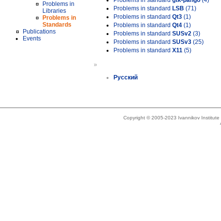
Problems in standard
gtk-pango
(4)
Problems in
Problems in standard
LSB
(71)
Libraries
Problems in standard
Qt3
(1)
Problems in
Standards
Problems in standard
Qt4
(1)
Publications
Problems in standard
SUSv2
(3)
Events
Problems in standard
SUSv3
(25)
Problems in standard
X11
(5)
»
Русский
Copyright © 2005-2023 Ivannikov Institut