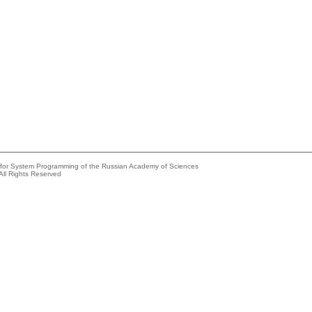
e for System Programming of the Russian Academy of Sciences
All Rights Reserved