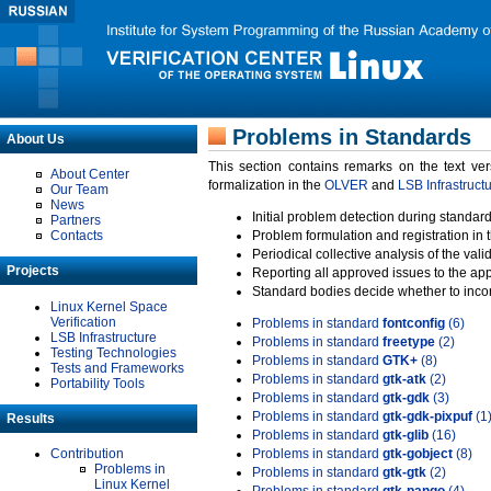
Problems in Standards
About Us
This section contains remarks on the text ve
About Center
formalization in the
OLVER
and
LSB Infrastruct
Our Team
News
Initial problem detection during standard
Partners
Contacts
Problem formulation and registration in 
Periodical collective analysis of the val
Projects
Reporting all approved issues to the ap
Standard bodies decide whether to incor
Linux Kernel Space
Verification
Problems in standard
fontconfig
(6)
LSB Infrastructure
Problems in standard
freetype
(2)
Testing Technologies
Problems in standard
GTK+
(8)
Tests and Frameworks
Problems in standard
gtk-atk
(2)
Portability Tools
Problems in standard
gtk-gdk
(3)
Problems in standard
gtk-gdk-pixpuf
(1
Results
Problems in standard
gtk-glib
(16)
Contribution
Problems in standard
gtk-gobject
(8)
Problems in
Problems in standard
gtk-gtk
(2)
Linux Kernel