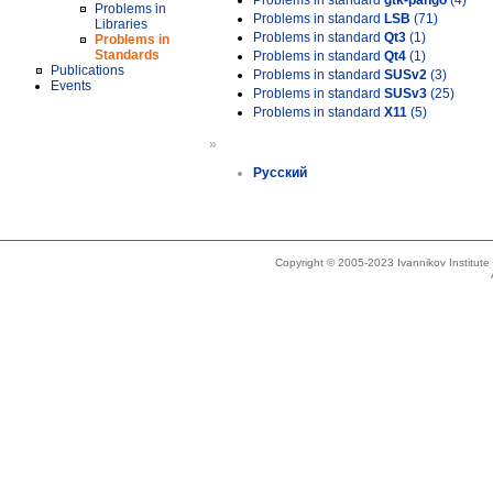
Problems in standard
gtk-pango
(4)
Problems in
Problems in standard
LSB
(71)
Libraries
Problems in standard
Qt3
(1)
Problems in
Standards
Problems in standard
Qt4
(1)
Publications
Problems in standard
SUSv2
(3)
Events
Problems in standard
SUSv3
(25)
Problems in standard
X11
(5)
»
Русский
Copyright © 2005-2023 Ivannikov Institut