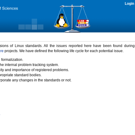
Login
rsions of Linux standards. All the issues reported here have been found durin
ure
projects. We have defined the following life cycle for each potential issue.
 formalization.
the internal problem tracking system.
idity and importance of registered problems.
propriate standard bodies.
porate any changes in the standards or not.
)