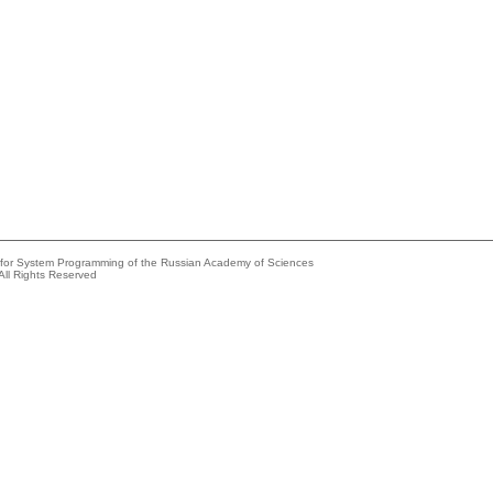
e for System Programming of the Russian Academy of Sciences
All Rights Reserved