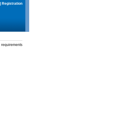
|
Registration
g requirements