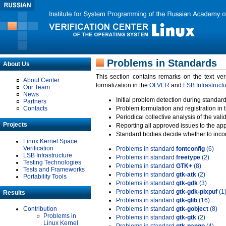
Problems in Standards
About Us
This section contains remarks on the text ve
About Center
formalization in the
OLVER
and
LSB Infrastruct
Our Team
News
Initial problem detection during standard
Partners
Contacts
Problem formulation and registration in 
Periodical collective analysis of the val
Projects
Reporting all approved issues to the ap
Standard bodies decide whether to incor
Linux Kernel Space
Verification
Problems in standard
fontconfig
(6)
LSB Infrastructure
Problems in standard
freetype
(2)
Testing Technologies
Problems in standard
GTK+
(8)
Tests and Frameworks
Problems in standard
gtk-atk
(2)
Portability Tools
Problems in standard
gtk-gdk
(3)
Problems in standard
gtk-gdk-pixpuf
(1
Results
Problems in standard
gtk-glib
(16)
Contribution
Problems in standard
gtk-gobject
(8)
Problems in
Problems in standard
gtk-gtk
(2)
Linux Kernel