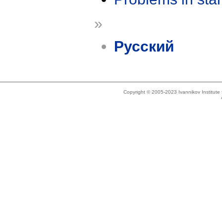
»
Русский
Copyright © 2005-2023 Ivannikov Institut