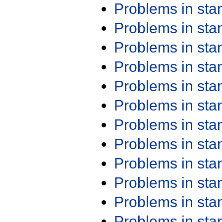
Problems in st
Problems in st
Problems in st
Problems in st
Problems in st
Problems in st
Problems in st
Problems in st
Problems in st
Problems in st
Problems in st
Problems in st