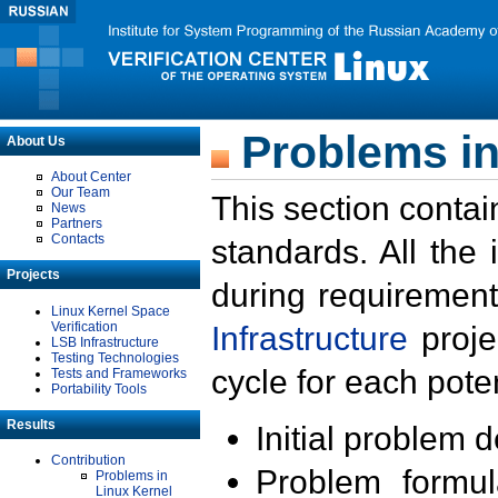
Problems in
About Us
About Center
Our Team
This section contai
News
Partners
Contacts
standards. All the
Projects
during requirement
Linux Kernel Space
Verification
Infrastructure
proje
LSB Infrastructure
Testing Technologies
cycle for each poten
Tests and Frameworks
Portability Tools
Results
Initial problem 
Contribution
Problem formula
Problems in
Linux Kernel