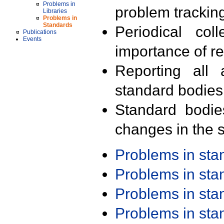
Problems in
problem trackin
Libraries
Problems in
Standards
Periodical col
Publications
Events
importance of r
Reporting all 
standard bodies
Standard bodie
changes in the s
Problems in st
Problems in st
Problems in st
Problems in st