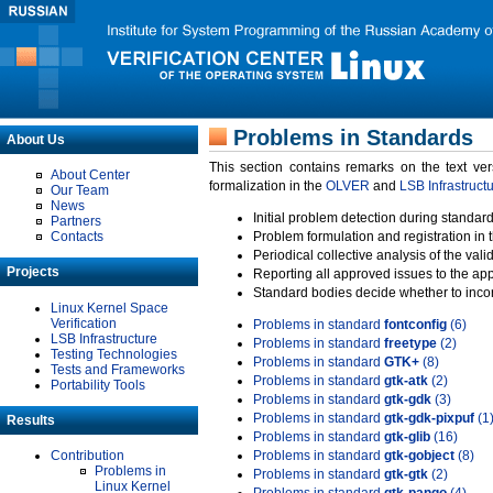
Problems in Standards
About Us
This section contains remarks on the text ve
About Center
formalization in the
OLVER
and
LSB Infrastruct
Our Team
News
Initial problem detection during standard
Partners
Contacts
Problem formulation and registration in 
Periodical collective analysis of the val
Projects
Reporting all approved issues to the ap
Standard bodies decide whether to incor
Linux Kernel Space
Verification
Problems in standard
fontconfig
(6)
LSB Infrastructure
Problems in standard
freetype
(2)
Testing Technologies
Problems in standard
GTK+
(8)
Tests and Frameworks
Problems in standard
gtk-atk
(2)
Portability Tools
Problems in standard
gtk-gdk
(3)
Problems in standard
gtk-gdk-pixpuf
(1
Results
Problems in standard
gtk-glib
(16)
Contribution
Problems in standard
gtk-gobject
(8)
Problems in
Problems in standard
gtk-gtk
(2)
Linux Kernel