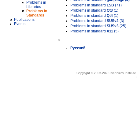
Problems in standard
gtk-pango
(4)
Problems in
Problems in standard
LSB
(71)
Libraries
Problems in standard
Qt3
(1)
Problems in
Standards
Problems in standard
Qt4
(1)
Publications
Problems in standard
SUSv2
(3)
Events
Problems in standard
SUSv3
(25)
Problems in standard
X11
(5)
»
Русский
Copyright © 2005-2023 Ivannikov Institut