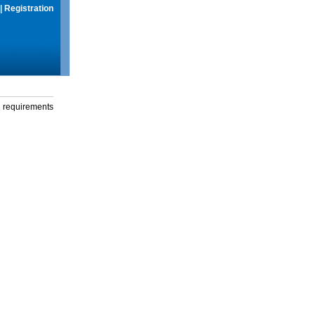
|
Registration
g requirements