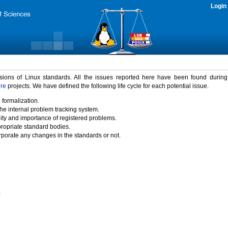
Login
rsions of Linux standards. All the issues reported here have been found durin
ure
projects. We have defined the following life cycle for each potential issue.
 formalization.
the internal problem tracking system.
idity and importance of registered problems.
propriate standard bodies.
porate any changes in the standards or not.
)