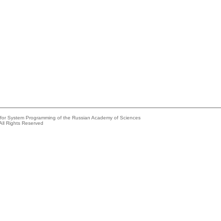
e for System Programming of the Russian Academy of Sciences
All Rights Reserved