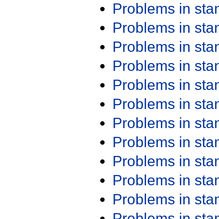
Problems in st
Problems in st
Problems in st
Problems in st
Problems in st
Problems in st
Problems in st
Problems in st
Problems in st
Problems in st
Problems in st
Problems in st