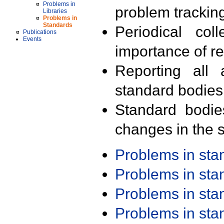
Problems in
problem trackin
Libraries
Problems in
Standards
Periodical col
Publications
Events
importance of r
Reporting all 
standard bodies
Standard bodie
changes in the s
Problems in st
Problems in st
Problems in st
Problems in st