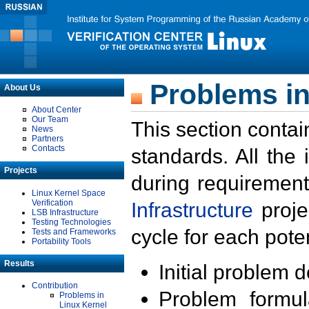
Problems in
About Us
About Center
Our Team
This section contai
News
Partners
Contacts
standards. All the
Projects
during requirement
Linux Kernel Space
Verification
Infrastructure
proje
LSB Infrastructure
Testing Technologies
cycle for each poten
Tests and Frameworks
Portability Tools
Results
Initial problem 
Contribution
Problem formula
Problems in
Linux Kernel