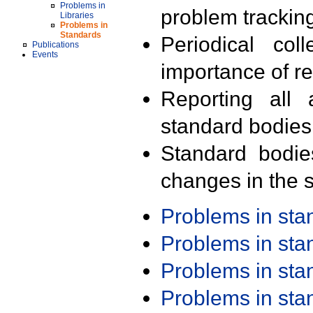
Problems in
problem trackin
Libraries
Problems in
Standards
Periodical col
Publications
Events
importance of r
Reporting all 
standard bodies
Standard bodie
changes in the s
Problems in st
Problems in st
Problems in st
Problems in st