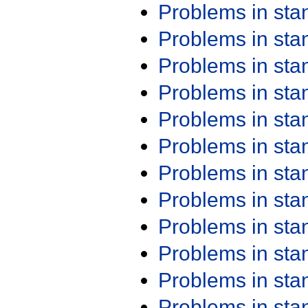
Problems in st
Problems in st
Problems in st
Problems in st
Problems in st
Problems in st
Problems in st
Problems in st
Problems in st
Problems in st
Problems in st
Problems in st