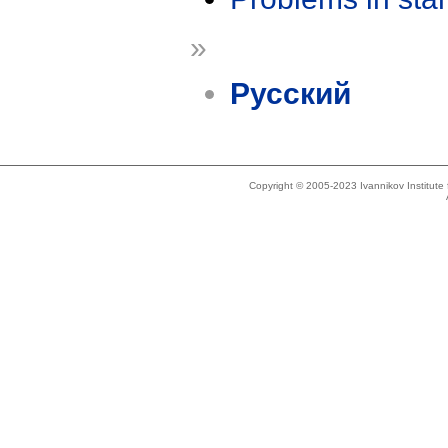
»
Русский
Copyright © 2005-2023 Ivannikov Institut