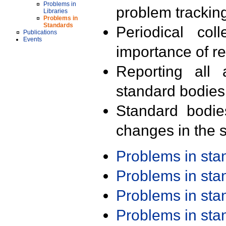
Problems in
problem trackin
Libraries
Problems in
Standards
Periodical col
Publications
Events
importance of r
Reporting all 
standard bodies
Standard bodie
changes in the s
Problems in st
Problems in st
Problems in st
Problems in st