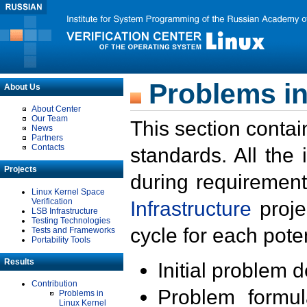
Problems in
About Us
About Center
Our Team
This section contai
News
Partners
Contacts
standards. All the
Projects
during requirement
Linux Kernel Space
Verification
Infrastructure
proje
LSB Infrastructure
Testing Technologies
cycle for each poten
Tests and Frameworks
Portability Tools
Results
Initial problem 
Contribution
Problem formula
Problems in
Linux Kernel