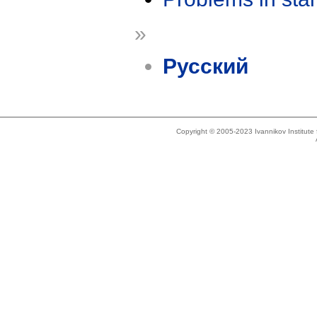
»
Русский
Copyright © 2005-2023 Ivannikov Institut