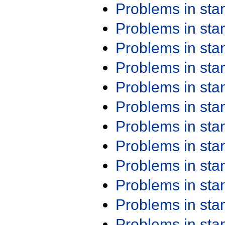
Problems in st
Problems in st
Problems in st
Problems in st
Problems in st
Problems in st
Problems in st
Problems in st
Problems in st
Problems in st
Problems in st
Problems in st