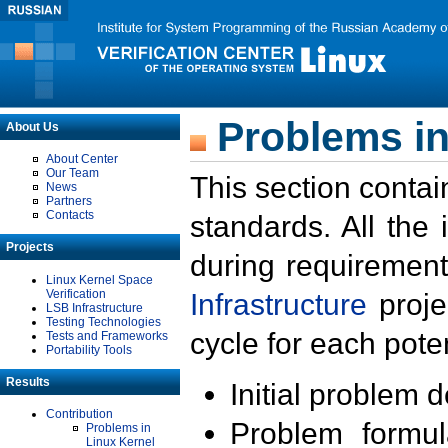
Problems in
About Us
About Center
Our Team
This section contai
News
Partners
Contacts
standards. All the
Projects
during requirement
Linux Kernel Space
Verification
Infrastructure
proje
LSB Infrastructure
Testing Technologies
cycle for each poten
Tests and Frameworks
Portability Tools
Results
Initial problem 
Contribution
Problem formula
Problems in
Linux Kernel