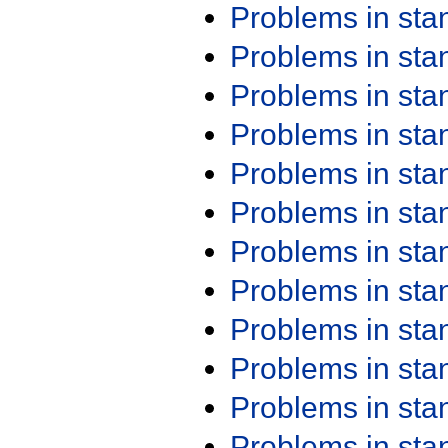
Problems in st
Problems in st
Problems in st
Problems in st
Problems in st
Problems in st
Problems in st
Problems in st
Problems in st
Problems in st
Problems in st
Problems in st