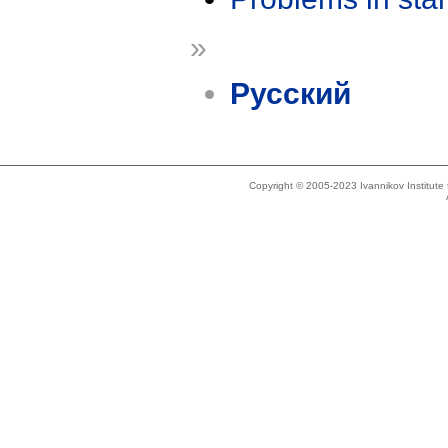
»
Русский
Copyright © 2005-2023 Ivannikov Institut