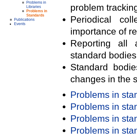
Problems in
problem trackin
Libraries
Problems in
Standards
Periodical col
Publications
Events
importance of r
Reporting all 
standard bodies
Standard bodie
changes in the s
Problems in st
Problems in st
Problems in st
Problems in st