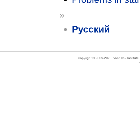
»
Русский
Copyright © 2005-2023 Ivannikov Institut