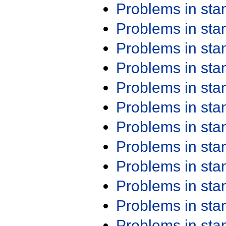
Problems in st
Problems in st
Problems in st
Problems in st
Problems in st
Problems in st
Problems in st
Problems in st
Problems in st
Problems in st
Problems in st
Problems in st