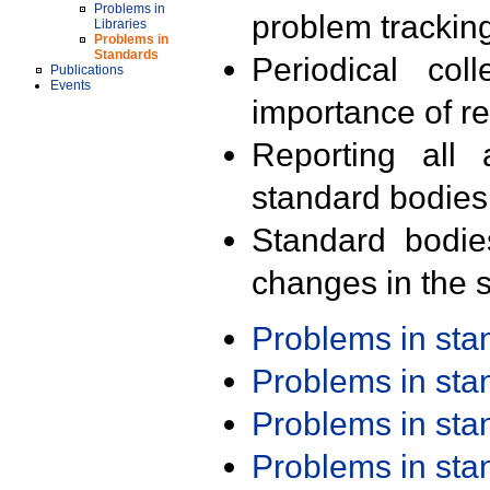
Problems in
problem trackin
Libraries
Problems in
Standards
Periodical col
Publications
Events
importance of r
Reporting all 
standard bodies
Standard bodie
changes in the s
Problems in st
Problems in st
Problems in st
Problems in st