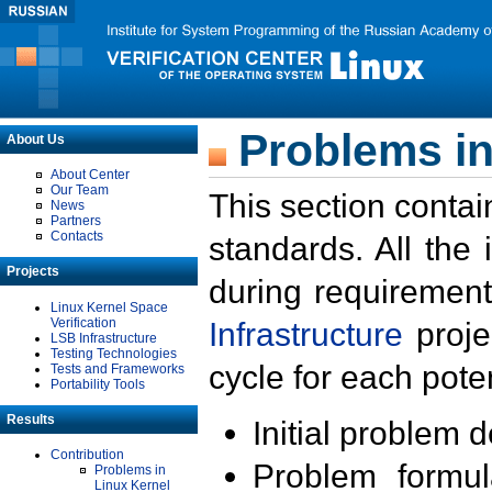
Problems in
About Us
About Center
Our Team
This section contai
News
Partners
Contacts
standards. All the
Projects
during requirement
Linux Kernel Space
Verification
Infrastructure
proje
LSB Infrastructure
Testing Technologies
cycle for each poten
Tests and Frameworks
Portability Tools
Results
Initial problem 
Contribution
Problem formula
Problems in
Linux Kernel