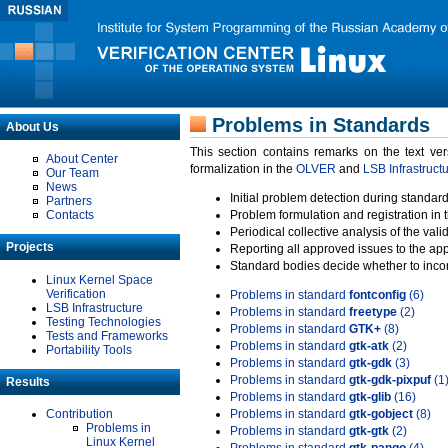
Problems in Standards
About Us
This section contains remarks on the text ve
About Center
formalization in the
OLVER
and
LSB Infrastruct
Our Team
News
Initial problem detection during standard
Partners
Contacts
Problem formulation and registration in 
Periodical collective analysis of the val
Projects
Reporting all approved issues to the ap
Standard bodies decide whether to incor
Linux Kernel Space
Verification
Problems in standard
fontconfig
(6)
LSB Infrastructure
Problems in standard
freetype
(2)
Testing Technologies
Problems in standard
GTK+
(8)
Tests and Frameworks
Problems in standard
gtk-atk
(2)
Portability Tools
Problems in standard
gtk-gdk
(3)
Problems in standard
gtk-gdk-pixpuf
(1
Results
Problems in standard
gtk-glib
(16)
Contribution
Problems in standard
gtk-gobject
(8)
Problems in
Problems in standard
gtk-gtk
(2)
Linux Kernel