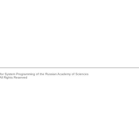
e for System Programming of the Russian Academy of Sciences
All Rights Reserved