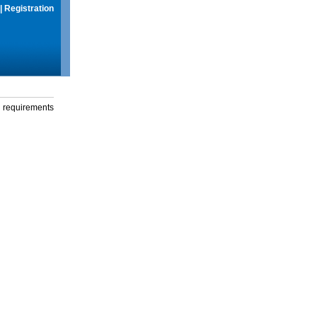
|
Registration
g requirements