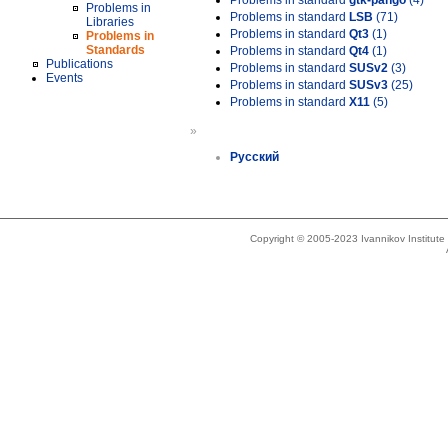
Problems in standard
gtk-pango
(4)
Problems in
Problems in standard
LSB
(71)
Libraries
Problems in standard
Qt3
(1)
Problems in
Standards
Problems in standard
Qt4
(1)
Publications
Problems in standard
SUSv2
(3)
Events
Problems in standard
SUSv3
(25)
Problems in standard
X11
(5)
»
Русский
Copyright © 2005-2023 Ivannikov Institut