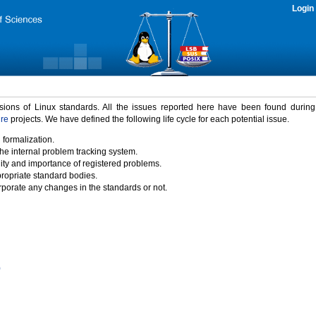
Login
rsions of Linux standards. All the issues reported here have been found durin
ure
projects. We have defined the following life cycle for each potential issue.
 formalization.
the internal problem tracking system.
idity and importance of registered problems.
propriate standard bodies.
porate any changes in the standards or not.
)