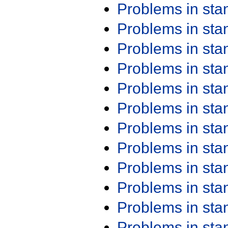
Problems in st
Problems in st
Problems in st
Problems in st
Problems in st
Problems in st
Problems in st
Problems in st
Problems in st
Problems in st
Problems in st
Problems in st