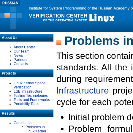
Problems in
About Us
About Center
Our Team
This section contai
News
Partners
Contacts
standards. All the
Projects
during requirement
Linux Kernel Space
Verification
Infrastructure
proje
LSB Infrastructure
Testing Technologies
cycle for each poten
Tests and Frameworks
Portability Tools
Results
Initial problem 
Contribution
Problem formula
Problems in
Linux Kernel