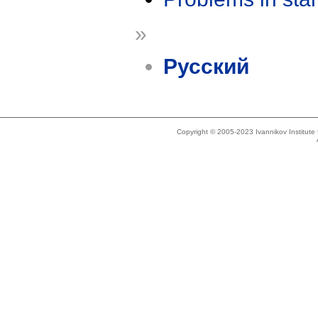
»
Русский
Copyright © 2005-2023 Ivannikov Institut