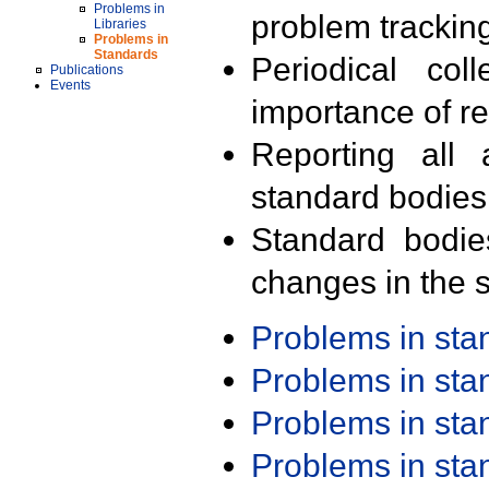
Problems in
problem trackin
Libraries
Problems in
Standards
Periodical col
Publications
Events
importance of r
Reporting all 
standard bodies
Standard bodie
changes in the s
Problems in st
Problems in st
Problems in st
Problems in st