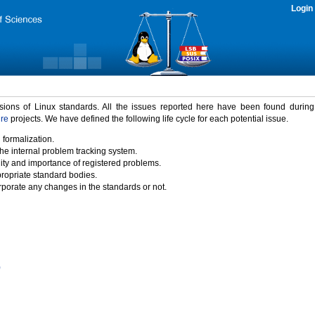
Login
rsions of Linux standards. All the issues reported here have been found durin
ure
projects. We have defined the following life cycle for each potential issue.
 formalization.
the internal problem tracking system.
idity and importance of registered problems.
propriate standard bodies.
porate any changes in the standards or not.
)