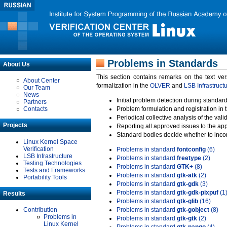
Problems in Standards
About Us
This section contains remarks on the text ve
About Center
formalization in the
OLVER
and
LSB Infrastruct
Our Team
News
Initial problem detection during standard
Partners
Contacts
Problem formulation and registration in 
Periodical collective analysis of the val
Projects
Reporting all approved issues to the ap
Standard bodies decide whether to incor
Linux Kernel Space
Verification
Problems in standard
fontconfig
(6)
LSB Infrastructure
Problems in standard
freetype
(2)
Testing Technologies
Problems in standard
GTK+
(8)
Tests and Frameworks
Problems in standard
gtk-atk
(2)
Portability Tools
Problems in standard
gtk-gdk
(3)
Problems in standard
gtk-gdk-pixpuf
(1
Results
Problems in standard
gtk-glib
(16)
Contribution
Problems in standard
gtk-gobject
(8)
Problems in
Problems in standard
gtk-gtk
(2)
Linux Kernel