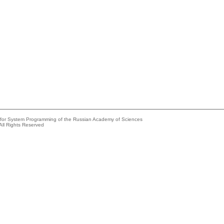
e for System Programming of the Russian Academy of Sciences
All Rights Reserved