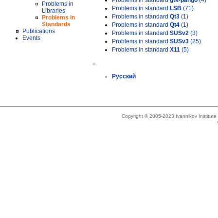
Problems in standard
gtk-pango
(4)
Problems in
Problems in standard
LSB
(71)
Libraries
Problems in standard
Qt3
(1)
Problems in
Standards
Problems in standard
Qt4
(1)
Publications
Problems in standard
SUSv2
(3)
Events
Problems in standard
SUSv3
(25)
Problems in standard
X11
(5)
»
Русский
Copyright © 2005-2023 Ivannikov Institut