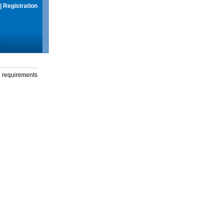
|
Registration
g requirements