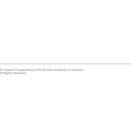
e for System Programming of the Russian Academy of Sciences
All Rights Reserved