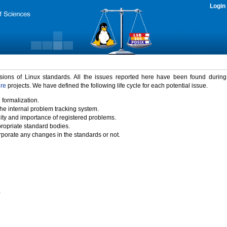
Login
rsions of Linux standards. All the issues reported here have been found durin
ure
projects. We have defined the following life cycle for each potential issue.
 formalization.
the internal problem tracking system.
idity and importance of registered problems.
propriate standard bodies.
porate any changes in the standards or not.
)