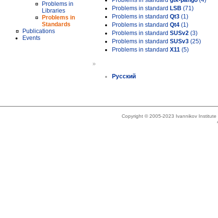
Problems in standard
gtk-pango
(4)
Problems in
Problems in standard
LSB
(71)
Libraries
Problems in standard
Qt3
(1)
Problems in
Standards
Problems in standard
Qt4
(1)
Publications
Problems in standard
SUSv2
(3)
Events
Problems in standard
SUSv3
(25)
Problems in standard
X11
(5)
»
Русский
Copyright © 2005-2023 Ivannikov Institut