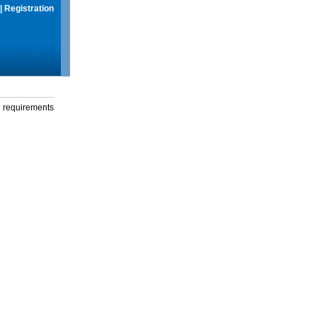
|
Registration
g requirements