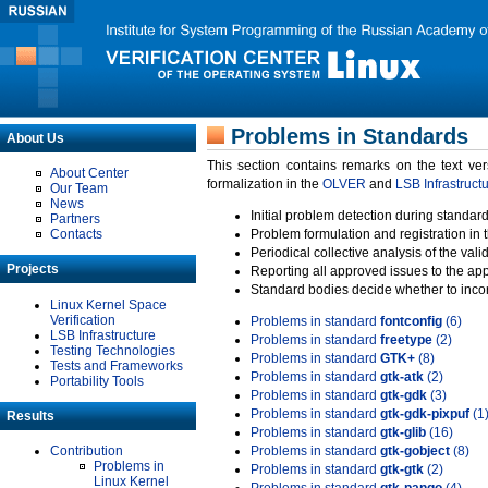
Problems in Standards
About Us
This section contains remarks on the text ve
About Center
formalization in the
OLVER
and
LSB Infrastruct
Our Team
News
Initial problem detection during standard
Partners
Contacts
Problem formulation and registration in 
Periodical collective analysis of the val
Projects
Reporting all approved issues to the ap
Standard bodies decide whether to incor
Linux Kernel Space
Verification
Problems in standard
fontconfig
(6)
LSB Infrastructure
Problems in standard
freetype
(2)
Testing Technologies
Problems in standard
GTK+
(8)
Tests and Frameworks
Problems in standard
gtk-atk
(2)
Portability Tools
Problems in standard
gtk-gdk
(3)
Problems in standard
gtk-gdk-pixpuf
(1
Results
Problems in standard
gtk-glib
(16)
Contribution
Problems in standard
gtk-gobject
(8)
Problems in
Problems in standard
gtk-gtk
(2)
Linux Kernel