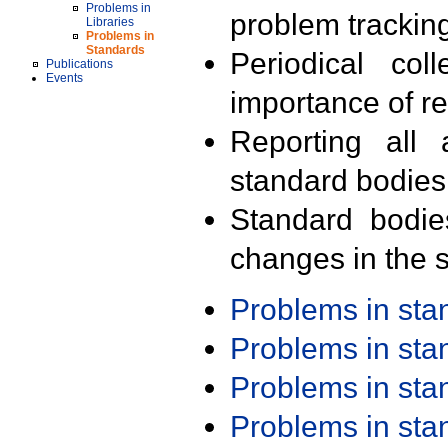
Problems in
problem trackin
Libraries
Problems in
Standards
Periodical col
Publications
Events
importance of r
Reporting all 
standard bodies
Standard bodie
changes in the s
Problems in st
Problems in st
Problems in st
Problems in st