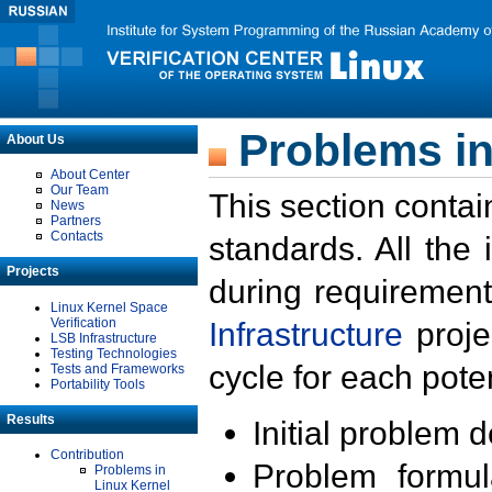
Problems in
About Us
About Center
Our Team
This section contai
News
Partners
Contacts
standards. All the
Projects
during requirement
Linux Kernel Space
Verification
Infrastructure
proje
LSB Infrastructure
Testing Technologies
cycle for each poten
Tests and Frameworks
Portability Tools
Results
Initial problem 
Contribution
Problem formula
Problems in
Linux Kernel