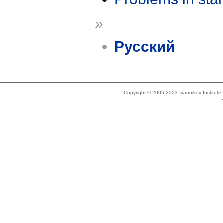
»
Русский
Copyright © 2005-2023 Ivannikov Institut