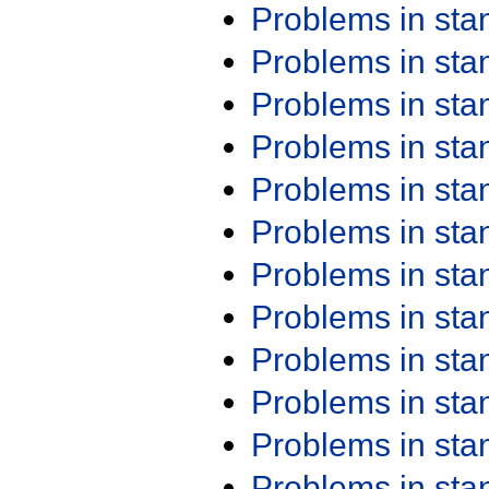
Problems in st
Problems in st
Problems in st
Problems in st
Problems in st
Problems in st
Problems in st
Problems in st
Problems in st
Problems in st
Problems in st
Problems in st