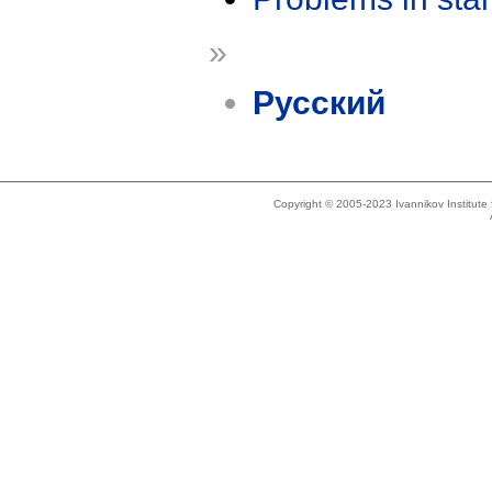
»
Русский
Copyright © 2005-2023 Ivannikov Institut