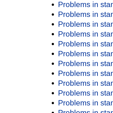
Problems in st
Problems in st
Problems in st
Problems in st
Problems in st
Problems in st
Problems in st
Problems in st
Problems in st
Problems in st
Problems in st
Problems in st