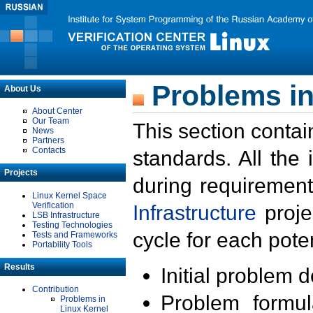
Problems in
About Us
About Center
Our Team
This section contai
News
Partners
Contacts
standards. All the
Projects
during requirement
Linux Kernel Space
Verification
Infrastructure
proje
LSB Infrastructure
Testing Technologies
cycle for each poten
Tests and Frameworks
Portability Tools
Results
Initial problem 
Contribution
Problem formula
Problems in
Linux Kernel