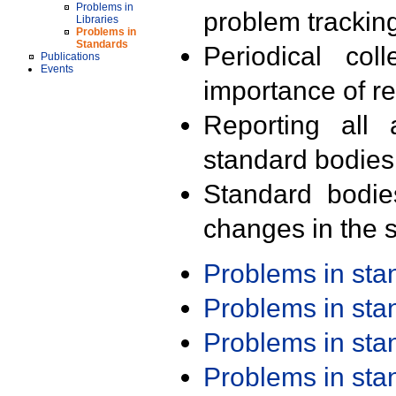
Problems in
problem trackin
Libraries
Problems in
Standards
Periodical col
Publications
Events
importance of r
Reporting all 
standard bodies
Standard bodie
changes in the s
Problems in st
Problems in st
Problems in st
Problems in st