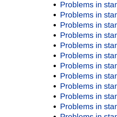
Problems in st
Problems in st
Problems in st
Problems in st
Problems in st
Problems in st
Problems in st
Problems in st
Problems in st
Problems in st
Problems in st
Problems in st