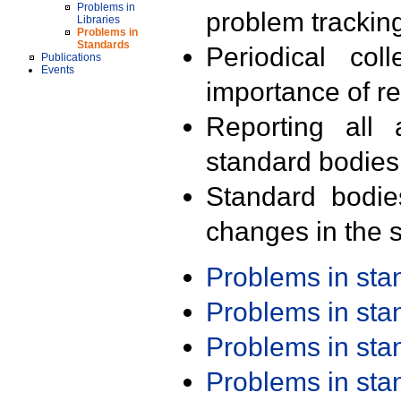
Problems in
problem trackin
Libraries
Problems in
Standards
Periodical col
Publications
Events
importance of r
Reporting all 
standard bodies
Standard bodie
changes in the s
Problems in st
Problems in st
Problems in st
Problems in st