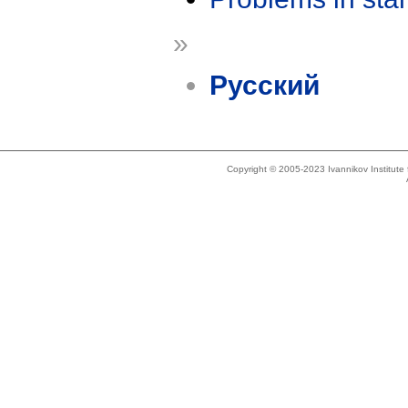
»
Русский
Copyright © 2005-2023 Ivannikov Institut