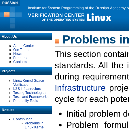
Problems in
About Us
About Center
Our Team
This section contai
News
Partners
Contacts
standards. All the
Projects
during requirement
Linux Kernel Space
Verification
Infrastructure
proje
LSB Infrastructure
Testing Technologies
cycle for each poten
Tests and Frameworks
Portability Tools
Results
Initial problem 
Contribution
Problem formula
Problems in
Linux Kernel