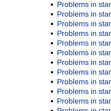
Problems in st
Problems in st
Problems in st
Problems in st
Problems in st
Problems in st
Problems in st
Problems in st
Problems in st
Problems in st
Problems in st
Problems in st