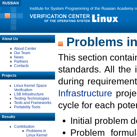
Problems in
About Us
About Center
Our Team
This section contai
News
Partners
Contacts
standards. All the
Projects
during requirement
Linux Kernel Space
Verification
Infrastructure
proje
LSB Infrastructure
Testing Technologies
cycle for each poten
Tests and Frameworks
Portability Tools
Results
Initial problem 
Contribution
Problem formula
Problems in
Linux Kernel