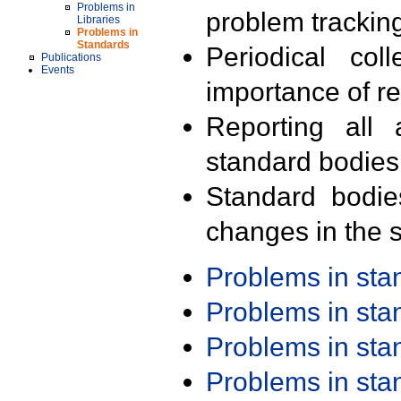
Problems in
problem trackin
Libraries
Problems in
Standards
Periodical col
Publications
Events
importance of r
Reporting all 
standard bodies
Standard bodie
changes in the s
Problems in st
Problems in st
Problems in st
Problems in st