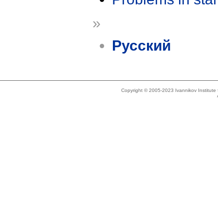
»
Русский
Copyright © 2005-2023 Ivannikov Institut