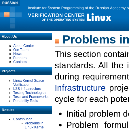
Problems in
About Us
About Center
Our Team
This section contai
News
Partners
Contacts
standards. All the
Projects
during requirement
Linux Kernel Space
Verification
Infrastructure
proje
LSB Infrastructure
Testing Technologies
cycle for each poten
Tests and Frameworks
Portability Tools
Results
Initial problem 
Contribution
Problem formula
Problems in
Linux Kernel