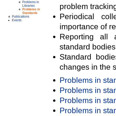
Problems in
problem trackin
Libraries
Problems in
Standards
Periodical col
Publications
Events
importance of r
Reporting all 
standard bodies
Standard bodie
changes in the s
Problems in st
Problems in st
Problems in st
Problems in st