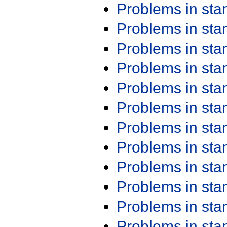
Problems in st
Problems in st
Problems in st
Problems in st
Problems in st
Problems in st
Problems in st
Problems in st
Problems in st
Problems in st
Problems in st
Problems in st