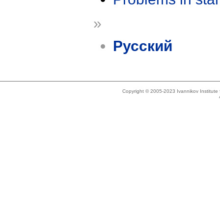
»
Русский
Copyright © 2005-2023 Ivannikov Institut