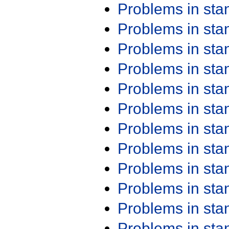
Problems in st
Problems in st
Problems in st
Problems in st
Problems in st
Problems in st
Problems in st
Problems in st
Problems in st
Problems in st
Problems in st
Problems in st