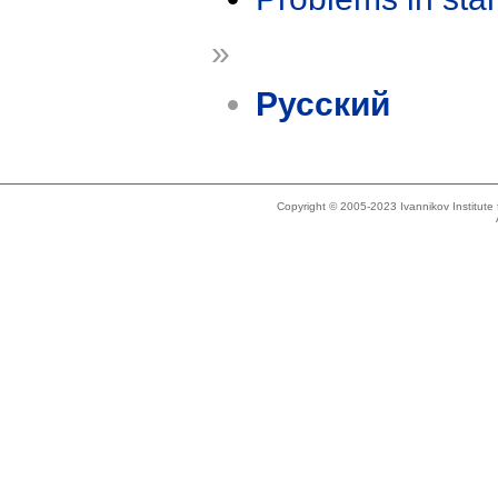
»
Русский
Copyright © 2005-2023 Ivannikov Institut