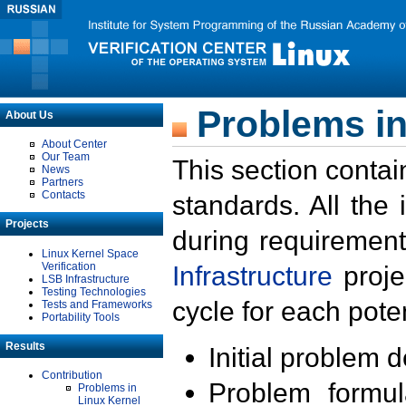
Problems in
About Us
About Center
Our Team
This section contai
News
Partners
Contacts
standards. All the
Projects
during requirement
Linux Kernel Space
Verification
Infrastructure
proje
LSB Infrastructure
Testing Technologies
cycle for each poten
Tests and Frameworks
Portability Tools
Results
Initial problem 
Contribution
Problem formula
Problems in
Linux Kernel