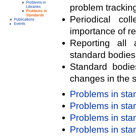
Problems in
problem trackin
Libraries
Problems in
Standards
Periodical col
Publications
Events
importance of r
Reporting all 
standard bodies
Standard bodie
changes in the s
Problems in st
Problems in st
Problems in st
Problems in st