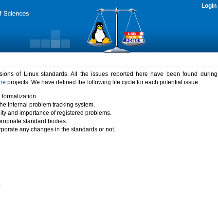
Login
rsions of Linux standards. All the issues reported here have been found durin
ure
projects. We have defined the following life cycle for each potential issue.
 formalization.
the internal problem tracking system.
idity and importance of registered problems.
propriate standard bodies.
porate any changes in the standards or not.
)