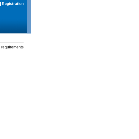
|
Registration
g requirements