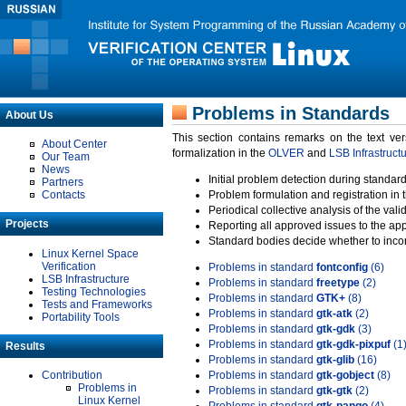
Problems in Standards
About Us
This section contains remarks on the text ve
About Center
formalization in the
OLVER
and
LSB Infrastruct
Our Team
News
Initial problem detection during standard
Partners
Contacts
Problem formulation and registration in 
Periodical collective analysis of the val
Projects
Reporting all approved issues to the ap
Standard bodies decide whether to incor
Linux Kernel Space
Verification
Problems in standard
fontconfig
(6)
LSB Infrastructure
Problems in standard
freetype
(2)
Testing Technologies
Problems in standard
GTK+
(8)
Tests and Frameworks
Problems in standard
gtk-atk
(2)
Portability Tools
Problems in standard
gtk-gdk
(3)
Problems in standard
gtk-gdk-pixpuf
(1
Results
Problems in standard
gtk-glib
(16)
Contribution
Problems in standard
gtk-gobject
(8)
Problems in
Problems in standard
gtk-gtk
(2)
Linux Kernel