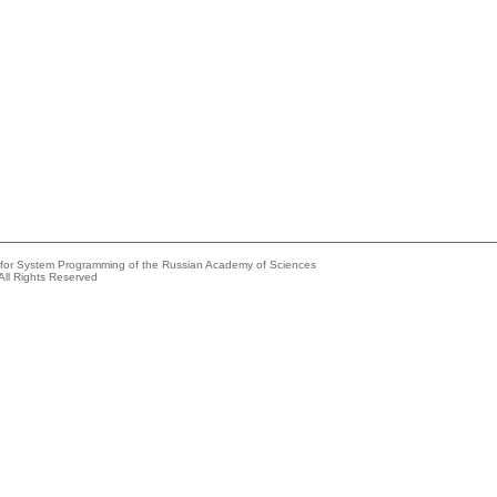
e for System Programming of the Russian Academy of Sciences
All Rights Reserved