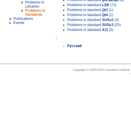
Problems in standard
gtk-pango
(4)
Problems in
Problems in standard
LSB
(71)
Libraries
Problems in standard
Qt3
(1)
Problems in
Standards
Problems in standard
Qt4
(1)
Publications
Problems in standard
SUSv2
(3)
Events
Problems in standard
SUSv3
(25)
Problems in standard
X11
(5)
»
Русский
Copyright © 2005-2023 Ivannikov Institut