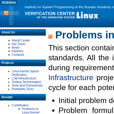
Problems in
About Us
About Center
Our Team
This section contai
News
Partners
Contacts
standards. All the
Projects
during requirement
Linux Kernel Space
Verification
Infrastructure
proje
LSB Infrastructure
Testing Technologies
cycle for each poten
Tests and Frameworks
Portability Tools
Results
Initial problem 
Contribution
Problem formula
Problems in
Linux Kernel