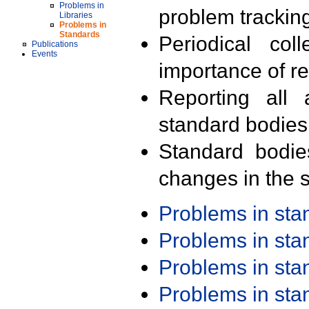
Problems in
problem trackin
Libraries
Problems in
Standards
Periodical col
Publications
Events
importance of r
Reporting all 
standard bodies
Standard bodie
changes in the s
Problems in st
Problems in st
Problems in st
Problems in st