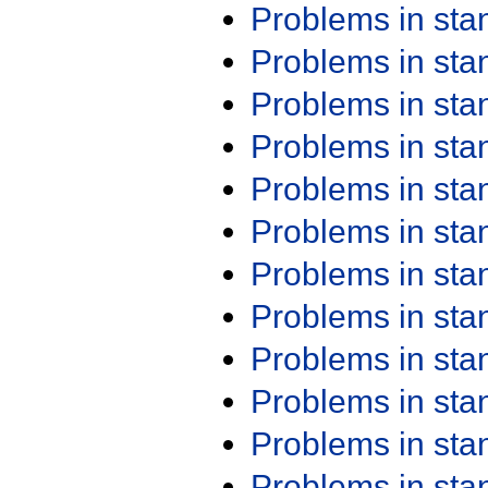
Problems in st
Problems in st
Problems in st
Problems in st
Problems in st
Problems in st
Problems in st
Problems in st
Problems in st
Problems in st
Problems in st
Problems in st