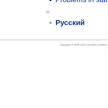
»
Русский
Copyright © 2005-2023 Ivannikov Institut