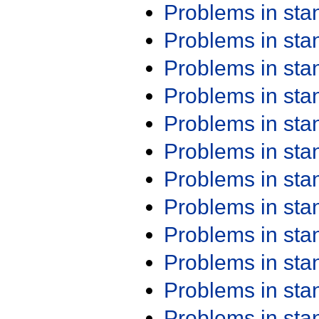
Problems in st
Problems in st
Problems in st
Problems in st
Problems in st
Problems in st
Problems in st
Problems in st
Problems in st
Problems in st
Problems in st
Problems in st