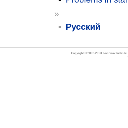
»
Русский
Copyright © 2005-2023 Ivannikov Institut