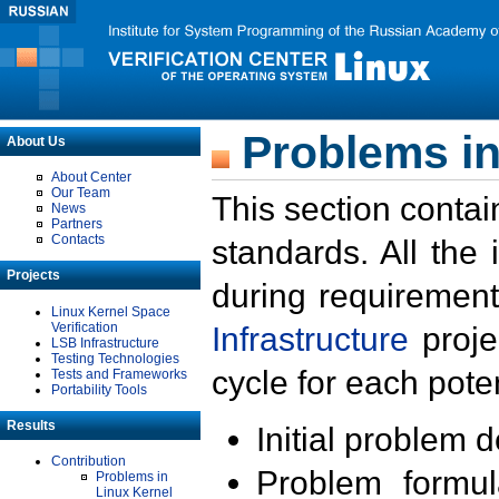
Problems in
About Us
About Center
Our Team
This section contai
News
Partners
Contacts
standards. All the
Projects
during requirement
Linux Kernel Space
Verification
Infrastructure
proje
LSB Infrastructure
Testing Technologies
cycle for each poten
Tests and Frameworks
Portability Tools
Results
Initial problem 
Contribution
Problem formula
Problems in
Linux Kernel