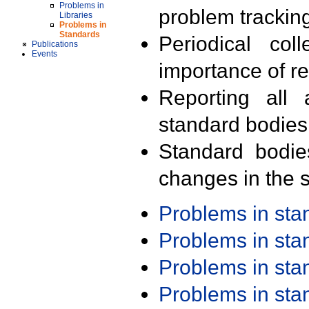
Problems in
problem trackin
Libraries
Problems in
Standards
Periodical col
Publications
Events
importance of r
Reporting all 
standard bodies
Standard bodie
changes in the s
Problems in st
Problems in st
Problems in st
Problems in st