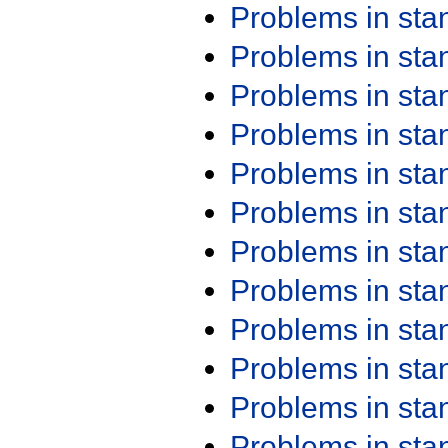
Problems in st
Problems in st
Problems in st
Problems in st
Problems in st
Problems in st
Problems in st
Problems in st
Problems in st
Problems in st
Problems in st
Problems in st