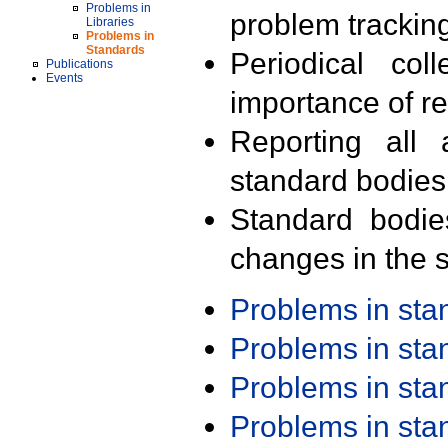
Problems in
problem trackin
Libraries
Problems in
Standards
Periodical col
Publications
Events
importance of r
Reporting all 
standard bodies
Standard bodie
changes in the s
Problems in st
Problems in st
Problems in st
Problems in st