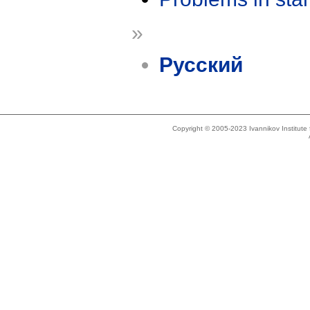
»
Русский
Copyright © 2005-2023 Ivannikov Institut