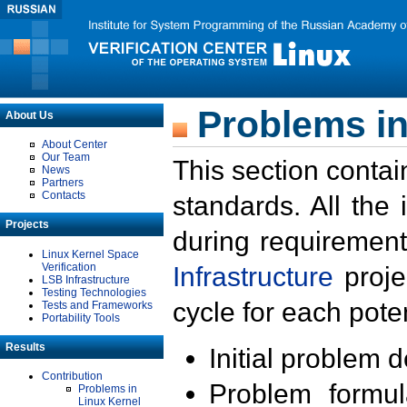
Problems in
About Us
About Center
Our Team
This section contai
News
Partners
Contacts
standards. All the
Projects
during requirement
Linux Kernel Space
Verification
Infrastructure
proje
LSB Infrastructure
Testing Technologies
cycle for each poten
Tests and Frameworks
Portability Tools
Results
Initial problem 
Contribution
Problem formula
Problems in
Linux Kernel