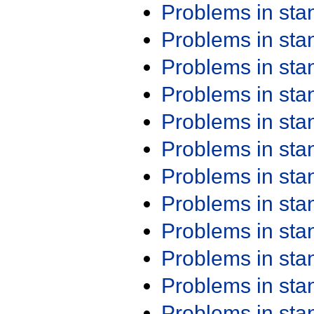
Problems in st
Problems in st
Problems in st
Problems in st
Problems in st
Problems in st
Problems in st
Problems in st
Problems in st
Problems in st
Problems in st
Problems in st