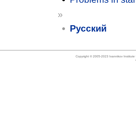
»
Русский
Copyright © 2005-2023 Ivannikov Institut