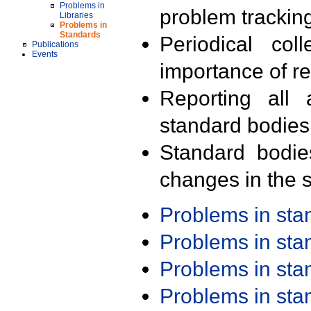
Problems in
problem trackin
Libraries
Problems in
Standards
Periodical col
Publications
Events
importance of r
Reporting all 
standard bodies
Standard bodie
changes in the s
Problems in st
Problems in st
Problems in st
Problems in st