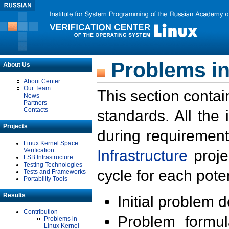
Problems in
About Us
About Center
Our Team
This section contai
News
Partners
Contacts
standards. All the
Projects
during requirement
Linux Kernel Space
Verification
Infrastructure
proje
LSB Infrastructure
Testing Technologies
cycle for each poten
Tests and Frameworks
Portability Tools
Results
Initial problem 
Contribution
Problem formula
Problems in
Linux Kernel