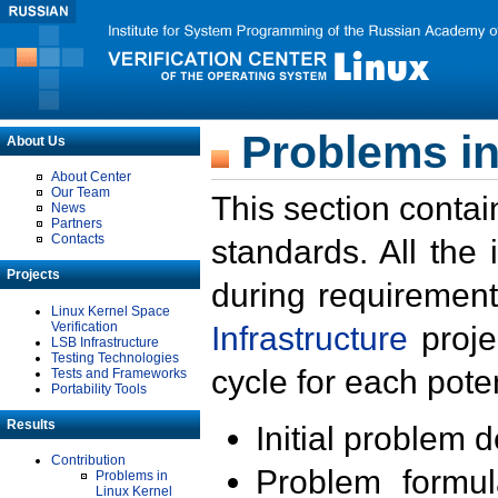
Problems in
About Us
About Center
Our Team
This section contai
News
Partners
Contacts
standards. All the
Projects
during requirement
Linux Kernel Space
Verification
Infrastructure
proje
LSB Infrastructure
Testing Technologies
cycle for each poten
Tests and Frameworks
Portability Tools
Results
Initial problem 
Contribution
Problem formula
Problems in
Linux Kernel