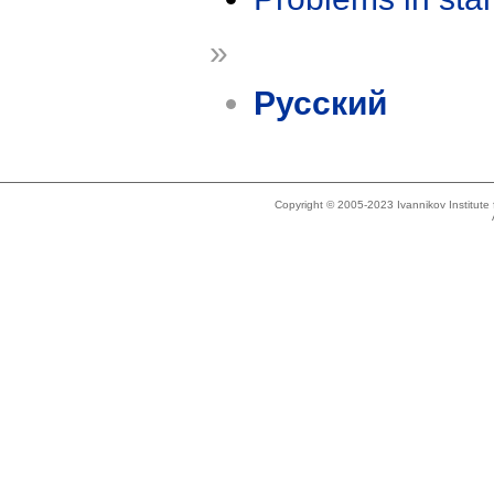
»
Русский
Copyright © 2005-2023 Ivannikov Institut