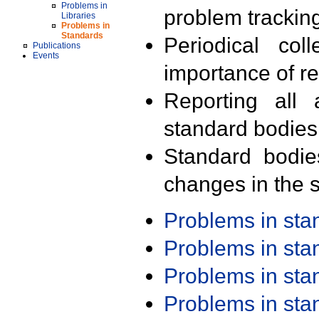
Problems in
problem trackin
Libraries
Problems in
Standards
Periodical col
Publications
Events
importance of r
Reporting all 
standard bodies
Standard bodie
changes in the s
Problems in st
Problems in st
Problems in st
Problems in st