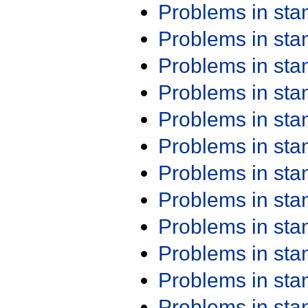
Problems in st
Problems in st
Problems in st
Problems in st
Problems in st
Problems in st
Problems in st
Problems in st
Problems in st
Problems in st
Problems in st
Problems in st