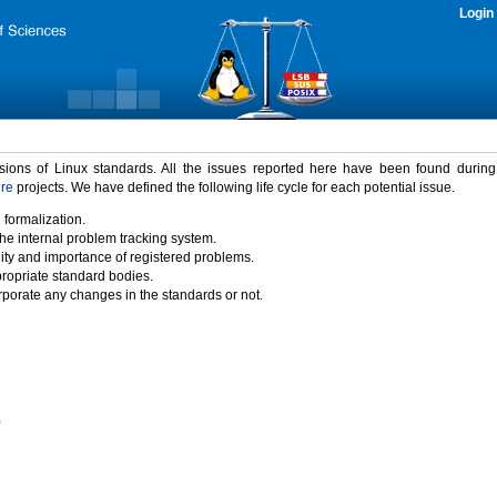
Login
rsions of Linux standards. All the issues reported here have been found durin
ure
projects. We have defined the following life cycle for each potential issue.
 formalization.
the internal problem tracking system.
idity and importance of registered problems.
propriate standard bodies.
porate any changes in the standards or not.
)