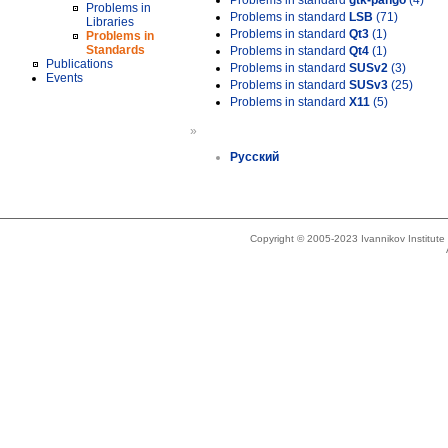
Problems in standard
gtk-pango
(4)
Problems in
Problems in standard
LSB
(71)
Libraries
Problems in standard
Qt3
(1)
Problems in
Standards
Problems in standard
Qt4
(1)
Publications
Problems in standard
SUSv2
(3)
Events
Problems in standard
SUSv3
(25)
Problems in standard
X11
(5)
»
Русский
Copyright © 2005-2023 Ivannikov Institut