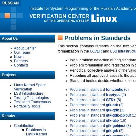
Problems in Standards
About Us
This section contains remarks on the text ve
About Center
formalization in the
OLVER
and
LSB Infrastruct
Our Team
News
Initial problem detection during standard
Partners
Contacts
Problem formulation and registration in 
Periodical collective analysis of the val
Projects
Reporting all approved issues to the ap
Standard bodies decide whether to incor
Linux Kernel Space
Verification
Problems in standard
fontconfig
(6)
LSB Infrastructure
Problems in standard
freetype
(2)
Testing Technologies
Problems in standard
GTK+
(8)
Tests and Frameworks
Problems in standard
gtk-atk
(2)
Portability Tools
Problems in standard
gtk-gdk
(3)
Problems in standard
gtk-gdk-pixpuf
(1
Results
Problems in standard
gtk-glib
(16)
Contribution
Problems in standard
gtk-gobject
(8)
Problems in
Problems in standard
gtk-gtk
(2)
Linux Kernel