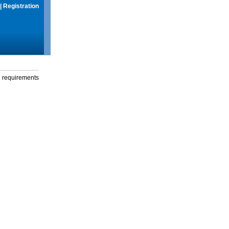
|
Registration
g requirements