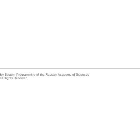
e for System Programming of the Russian Academy of Sciences
All Rights Reserved