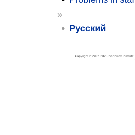
»
Русский
Copyright © 2005-2023 Ivannikov Institut