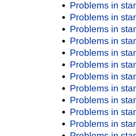
Problems in st
Problems in st
Problems in st
Problems in st
Problems in st
Problems in st
Problems in st
Problems in st
Problems in st
Problems in st
Problems in st
Problems in st