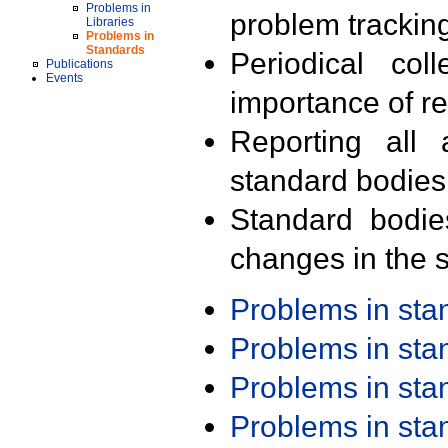
Problems in
problem trackin
Libraries
Problems in
Standards
Periodical col
Publications
Events
importance of r
Reporting all 
standard bodies
Standard bodie
changes in the s
Problems in st
Problems in st
Problems in st
Problems in st