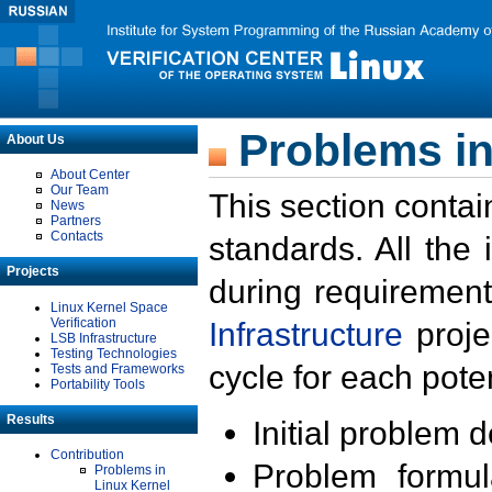
Problems in
About Us
About Center
Our Team
This section contai
News
Partners
Contacts
standards. All the
Projects
during requirement
Linux Kernel Space
Verification
Infrastructure
proje
LSB Infrastructure
Testing Technologies
cycle for each poten
Tests and Frameworks
Portability Tools
Results
Initial problem 
Contribution
Problem formula
Problems in
Linux Kernel