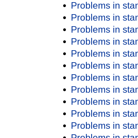
Problems in st
Problems in st
Problems in st
Problems in st
Problems in st
Problems in st
Problems in st
Problems in st
Problems in st
Problems in st
Problems in st
Problems in st