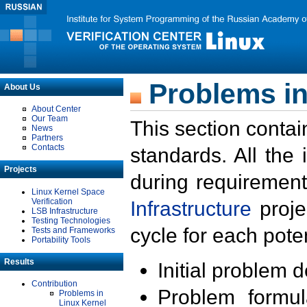
Problems in
About Us
About Center
Our Team
This section contai
News
Partners
Contacts
standards. All the
Projects
during requirement
Linux Kernel Space
Verification
Infrastructure
proje
LSB Infrastructure
Testing Technologies
cycle for each poten
Tests and Frameworks
Portability Tools
Results
Initial problem 
Contribution
Problem formula
Problems in
Linux Kernel