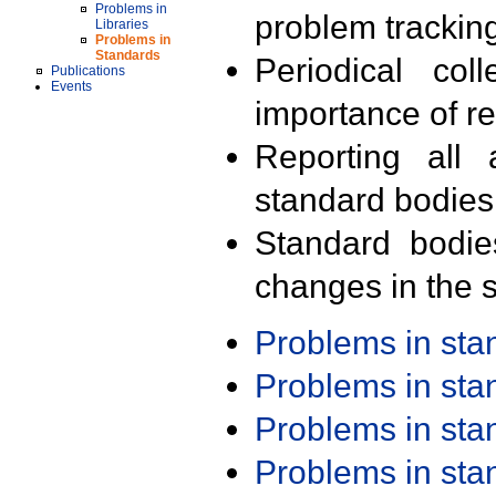
Problems in
problem trackin
Libraries
Problems in
Standards
Periodical col
Publications
Events
importance of r
Reporting all 
standard bodies
Standard bodie
changes in the s
Problems in st
Problems in st
Problems in st
Problems in st