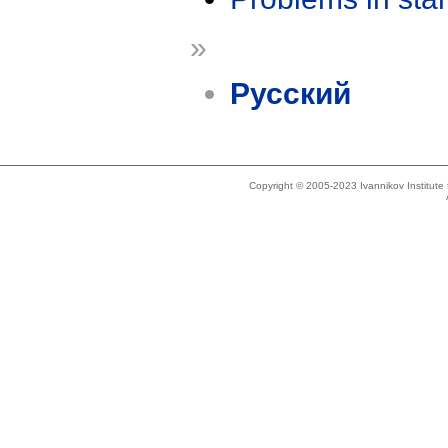
»
Русский
Copyright © 2005-2023 Ivannikov Institut