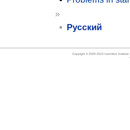
»
Русский
Copyright © 2005-2023 Ivannikov Institut