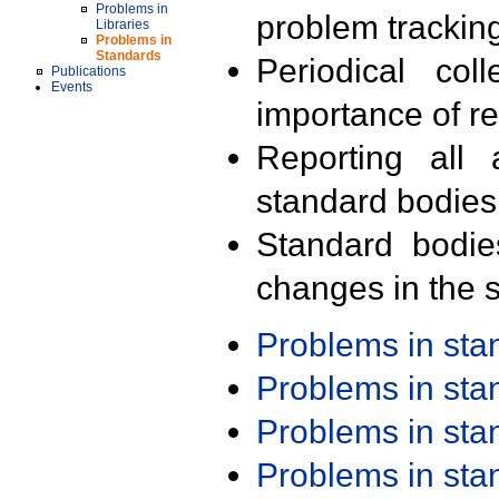
Problems in
problem trackin
Libraries
Problems in
Standards
Periodical col
Publications
Events
importance of r
Reporting all 
standard bodies
Standard bodie
changes in the s
Problems in st
Problems in st
Problems in st
Problems in st