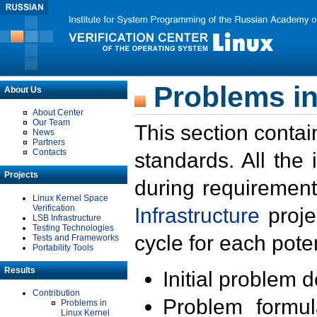
Problems in
About Us
About Center
Our Team
This section contai
News
Partners
Contacts
standards. All the
Projects
during requirement
Linux Kernel Space
Verification
Infrastructure
proje
LSB Infrastructure
Testing Technologies
cycle for each poten
Tests and Frameworks
Portability Tools
Results
Initial problem 
Contribution
Problem formula
Problems in
Linux Kernel