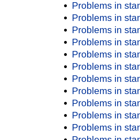
Problems in st
Problems in st
Problems in st
Problems in st
Problems in st
Problems in st
Problems in st
Problems in st
Problems in st
Problems in st
Problems in st
Problems in st