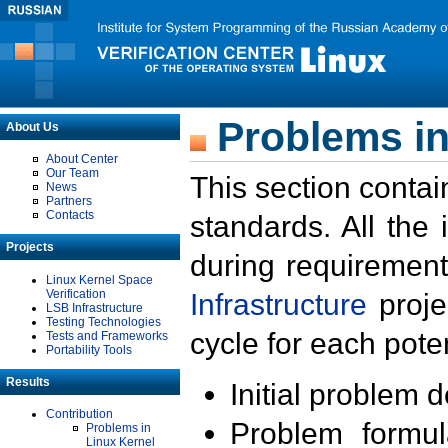
Problems in
About Us
About Center
Our Team
This section contai
News
Partners
Contacts
standards. All the
Projects
during requirement
Linux Kernel Space
Verification
Infrastructure
proje
LSB Infrastructure
Testing Technologies
cycle for each poten
Tests and Frameworks
Portability Tools
Results
Initial problem 
Contribution
Problem formula
Problems in
Linux Kernel