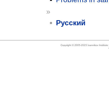
»
Русский
Copyright © 2005-2023 Ivannikov Institut