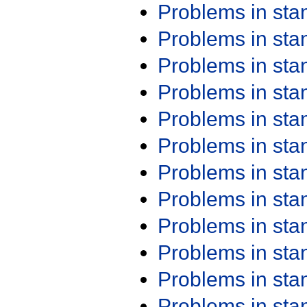
Problems in st
Problems in st
Problems in st
Problems in st
Problems in st
Problems in st
Problems in st
Problems in st
Problems in st
Problems in st
Problems in st
Problems in st