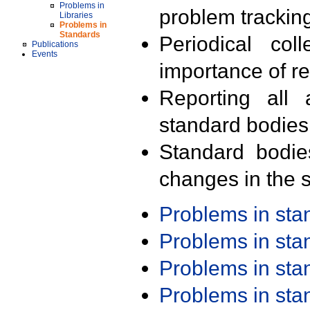
Problems in
problem trackin
Libraries
Problems in
Standards
Periodical col
Publications
Events
importance of r
Reporting all 
standard bodies
Standard bodie
changes in the s
Problems in st
Problems in st
Problems in st
Problems in st