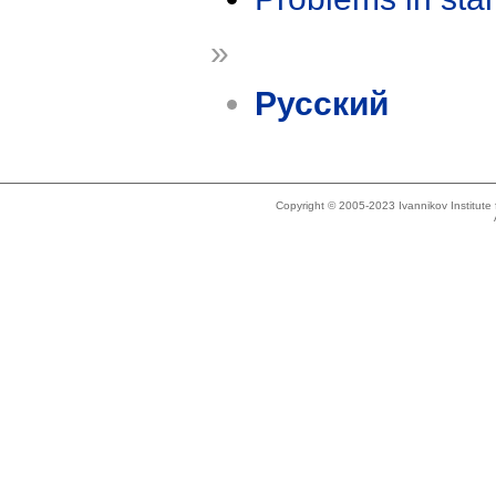
»
Русский
Copyright © 2005-2023 Ivannikov Institut