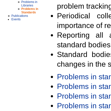
Problems in
problem trackin
Libraries
Problems in
Standards
Periodical col
Publications
Events
importance of r
Reporting all 
standard bodies
Standard bodie
changes in the s
Problems in st
Problems in st
Problems in st
Problems in st