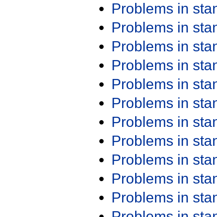
Problems in st
Problems in st
Problems in st
Problems in st
Problems in st
Problems in st
Problems in st
Problems in st
Problems in st
Problems in st
Problems in st
Problems in st