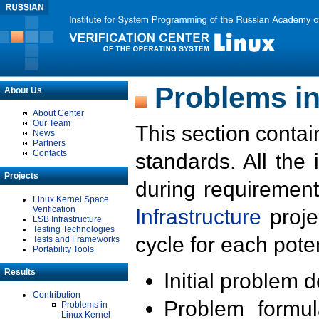
Problems in
About Us
About Center
Our Team
This section contai
News
Partners
Contacts
standards. All the
Projects
during requirement
Linux Kernel Space
Verification
Infrastructure
proje
LSB Infrastructure
Testing Technologies
cycle for each poten
Tests and Frameworks
Portability Tools
Results
Initial problem 
Contribution
Problem formula
Problems in
Linux Kernel